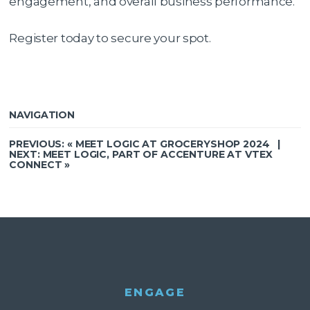
engagement, and overall business performance.
Register today to secure your spot.
NAVIGATION
PREVIOUS: «
MEET LOGIC AT GROCERYSHOP 2024
|
NEXT:
MEET LOGIC, PART OF ACCENTURE AT VTEX
CONNECT
»
ENGAGE