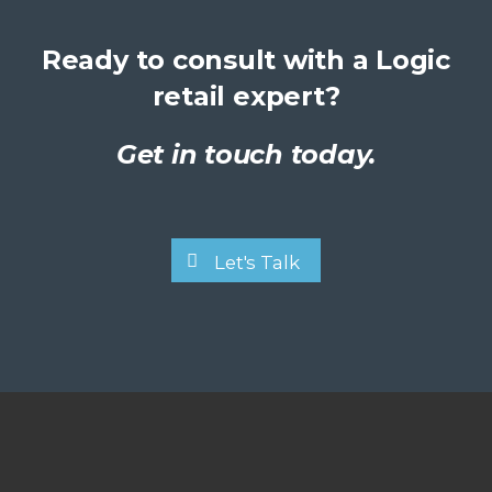
Ready to consult with a Logic
retail expert?
Get in touch today.
Let's Talk