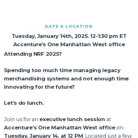
DATE & LOCATION
Tuesday, January 14th, 2025. 12-1:30 pm ET
Accenture’s One Manhattan West office
Attending NRF 2025?
Spending too much time managing legacy
merchandising systems and not enough time
innovating for the future?
Let’s do lunch.
Join us for an
executive lunch session
at
Accenture’s One Manhattan West office
on
Tuesday, January 14, at 12 PM
. Located just a few