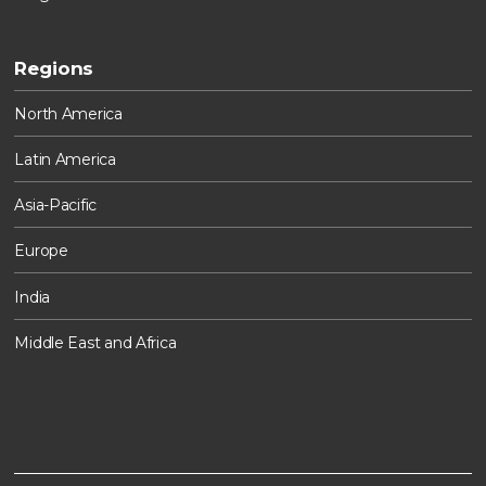
Regions
North America
Latin America
Asia-Pacific
Europe
India
Middle East and Africa