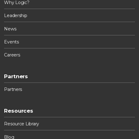
Why Logic?
Leadership
News
Events
Careers
Partners
Partners
Resources
Resource Library
Blog