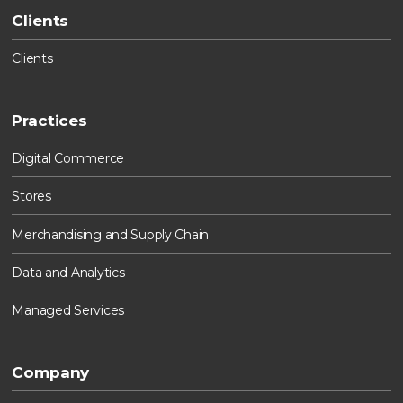
Clients
Clients
Practices
Digital Commerce
Stores
Merchandising and Supply Chain
Data and Analytics
Managed Services
Company