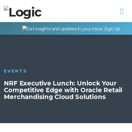
Na
EVENTS
NRF Executive Lunch: Unlock Your
Competitive Edge with Oracle Retail
Merchandising Cloud Solutions