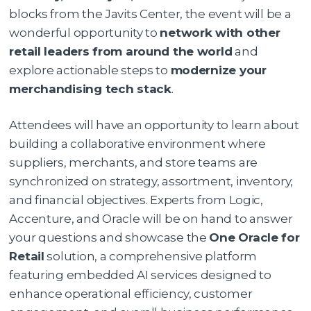
blocks from the Javits Center, the event will be a
wonderful opportunity to
network with other
retail leaders from around the world
and
explore actionable steps to
modernize your
merchandising tech stack
.
Attendees will have an opportunity to learn about
building a collaborative environment where
suppliers, merchants, and store teams are
synchronized on strategy, assortment, inventory,
and financial objectives. Experts from Logic,
Accenture, and Oracle will be on hand to answer
your questions and showcase the
One Oracle for
Retail
solution, a comprehensive platform
featuring embedded AI services designed to
enhance operational efficiency, customer