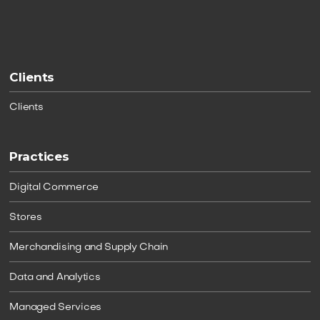
Clients
Clients
Practices
Digital Commerce
Stores
Merchandising and Supply Chain
Data and Analytics
Managed Services