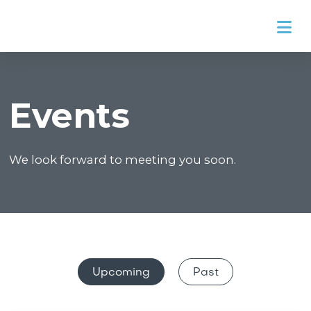
Na
Events
We look forward to meeting you soon.
Upcoming
Past