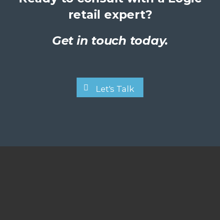
retail expert?
Get in touch today.
Let's Talk