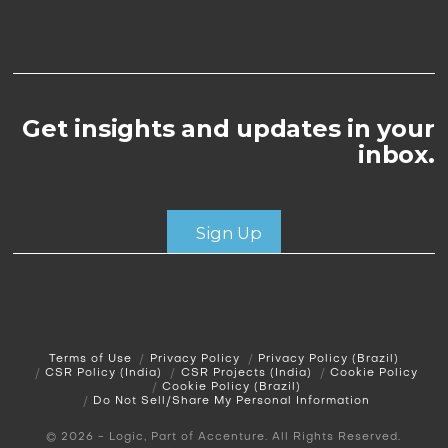
Get insights and updates in your
inbox.
Sign Up
Terms of Use
Privacy Policy
Privacy Policy (Brazil)
CSR Policy (India)
CSR Projects (India)
Cookie Policy
Cookie Policy (Brazil)
Do Not Sell/Share My Personal Information
© 2026 - Logic, Part of Accenture. All Rights Reserved.