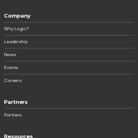
Company
Why Logic?
Leadership
News
Events
Careers
Partners
Partners
Resources