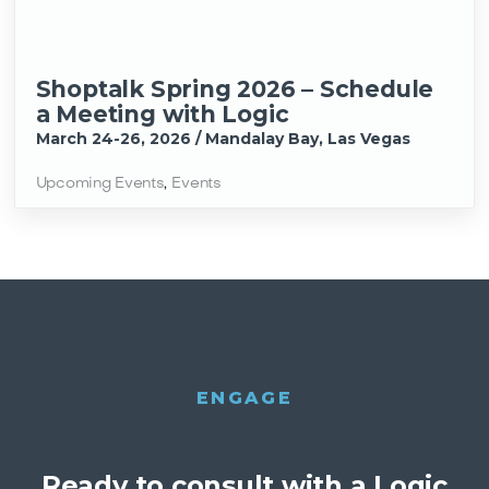
Shoptalk Spring 2026 – Schedule
a Meeting with Logic
March 24-26, 2026 / Mandalay Bay, Las Vegas
Upcoming Events
,
Events
ENGAGE
Ready to consult with a Logic