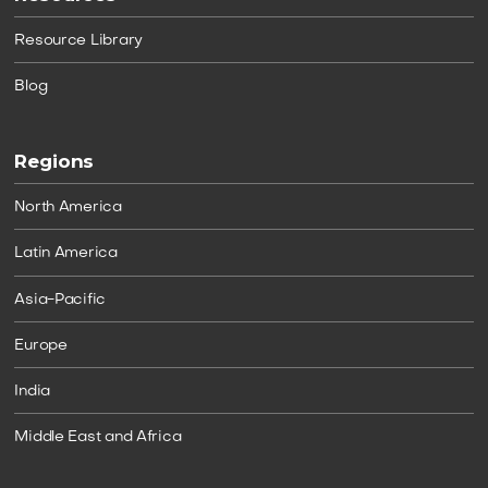
Resource Library
Blog
Regions
North America
Latin America
Asia-Pacific
Europe
India
Middle East and Africa