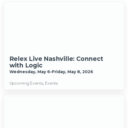
Relex Live Nashville: Connect
with Logic
Wednesday, May 6–Friday, May 8, 2026
Upcoming Events
,
Events