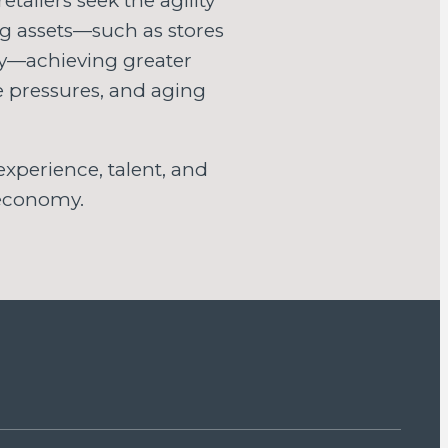
tailers seek the agility
ng assets—such as stores
ly—achieving greater
ce pressures, and aging
xperience, talent, and
 economy.