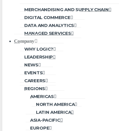
MERCHANDISING AND SUPPLY CHAIN
DIGITAL COMMERCE
DATA AND ANALYTICS
MANAGED SERVICES
Company
WHY LOGIC?
LEADERSHIP
NEWS
EVENTS
CAREERS
REGIONS
AMERICAS
NORTH AMERICA
LATIN AMERICA
ASIA-PACIFIC
EUROPE