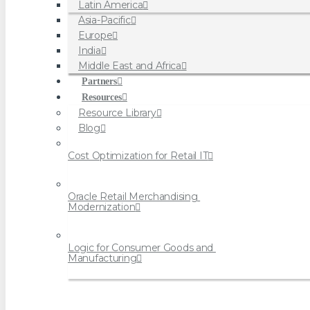
Latin America
Asia-Pacific
Europe
India
Middle East and Africa
Partners
Resources
Resource Library
Blog
Cost Optimization for Retail IT
Oracle Retail Merchandising 
Modernization
Logic for Consumer Goods and 
Manufacturing