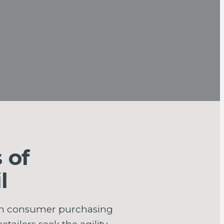
 of
l
 in consumer purchasing