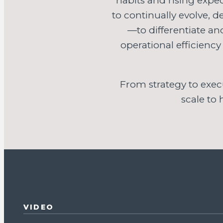
habits and rising expec
to continually evolve, 
—to differentiate a
operational efficiency
From strategy to exec
scale to
VIDEO