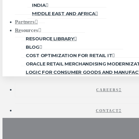
INDIA
MIDDLE EAST AND AFRICA
Partners
Resources
RESOURCE LIBRARY
BLOG
COST OPTIMIZATION FOR RETAIL IT
ORACLE RETAIL MERCHANDISING MODERNIZA
LOGIC FOR CONSUMER GOODS AND MANUFAC
CAREERS
CONTACT