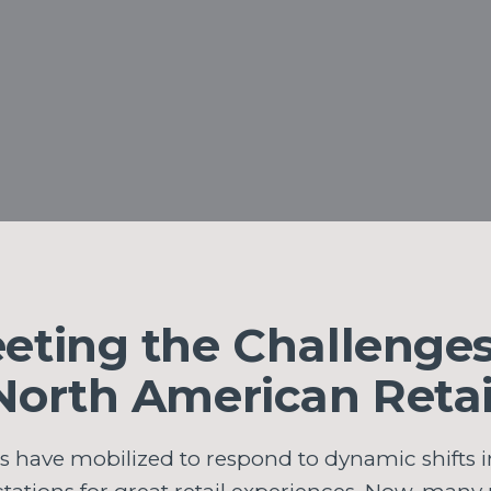
eting the Challenges
North American Retai
rs have mobilized to respond to dynamic shifts