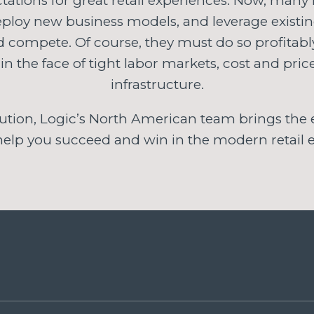
tations for great retail experiences. Now, many re
deploy new business models, and leverage existi
nd compete. Of course, they must do so profitab
 in the face of tight labor markets, cost and pri
infrastructure.
ution, Logic’s North American team brings the e
 help you succeed and win in the modern retail