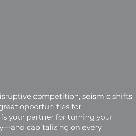
ruptive competition, seismic shifts
great opportunities for
is your partner for turning your
ity—and capitalizing on every