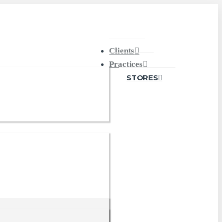
Clients
Practices
STORES