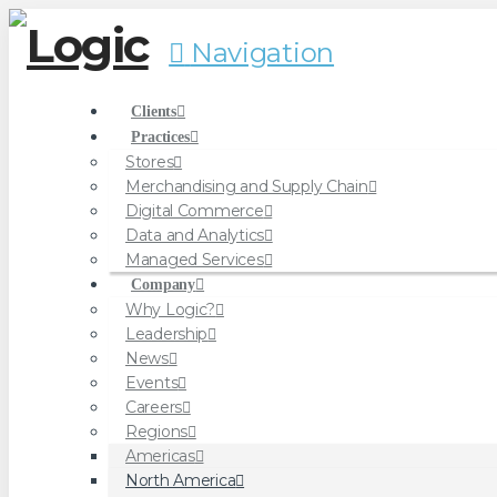
Navigation
Clients
Practices
Stores
Merchandising and Supply Chain
Digital Commerce
Data and Analytics
Managed Services
Company
Why Logic?
Leadership
News
Events
Careers
Regions
Americas
North America