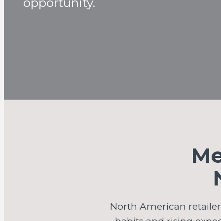
opportunity.
Me
North American retaile