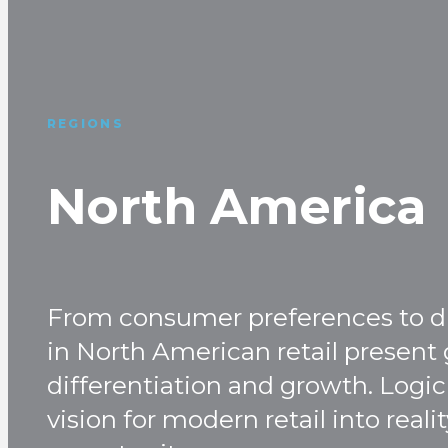
REGIONS
North America
From consumer preferences to dis
in North American retail present 
differentiation and growth. Logic 
vision for modern retail into real