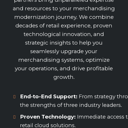
and resources to your merchandising
modernization journey. We combine
decades of retail experience, proven
technological innovation, and
strategic insights to help you
seamlessly upgrade your
merchandising systems, optimize
your operations, and drive profitable
growth.
End-to-End Support:
From strategy thro
the strengths of three industry leaders.
Proven Technology:
Immediate access to
retail cloud solutions.