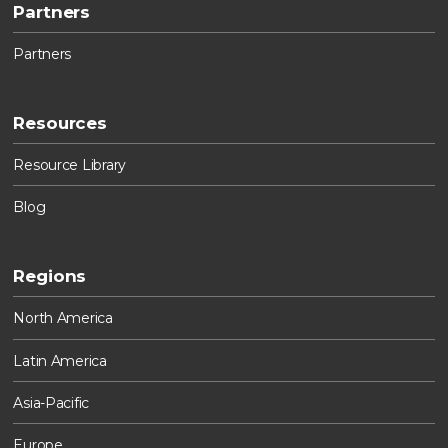
Partners
Partners
Resources
Resource Library
Blog
Regions
North America
Latin America
Asia-Pacific
Europe