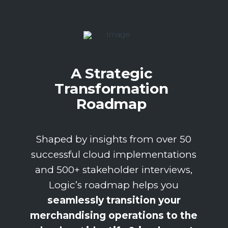
A Strategic
Transformation
Roadmap
Shaped by insights from over 50
successful cloud implementations
and 500+ stakeholder interviews,
Logic’s roadmap helps you
seamlessly transition your
merchandising operations to the