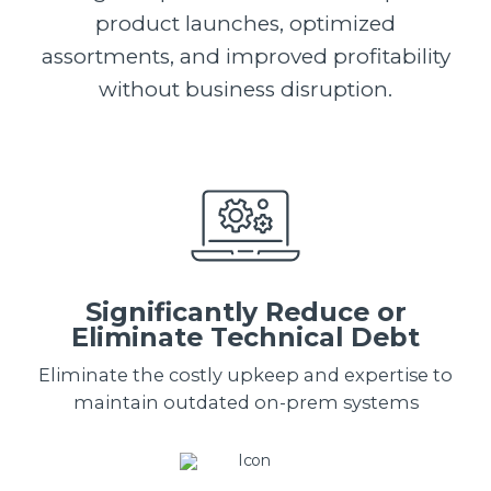
product launches, optimized
assortments, and improved profitability
without business disruption.
Significantly Reduce or
Eliminate Technical Debt
Eliminate the costly upkeep and expertise to
maintain outdated on-prem systems