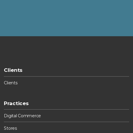
Clients
Clients
Practices
Digital Commerce
Stores