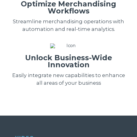
Optimize Merchandising
Workflows
Streamline merchandising operations with
automation and real-time analytics.
Unlock Business-Wide
Innovation
Easily integrate new capabilities to enhance
all areas of your business