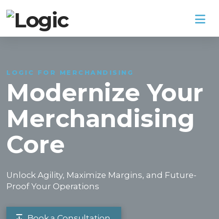
Na
LOGIC FOR MERCHANDISING
Modernize Your
Merchandising
Core
Unlock Agility, Maximize Margins, and Future-
Proof Your Operations
Book a Consultation