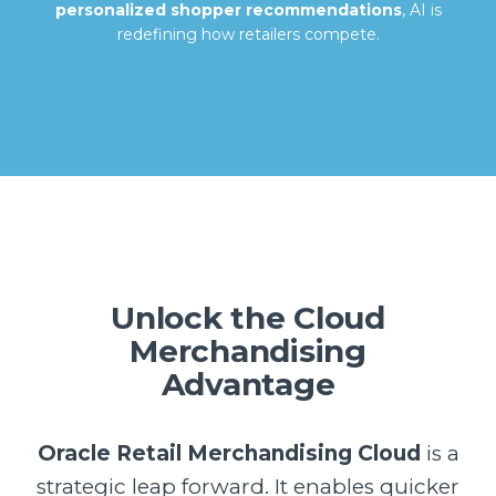
personalized shopper recommendations
, AI is
redefining how retailers compete.
Unlock the Cloud
Merchandising
Advantage
Oracle Retail Merchandising Cloud
is a
strategic leap forward. It enables quicker