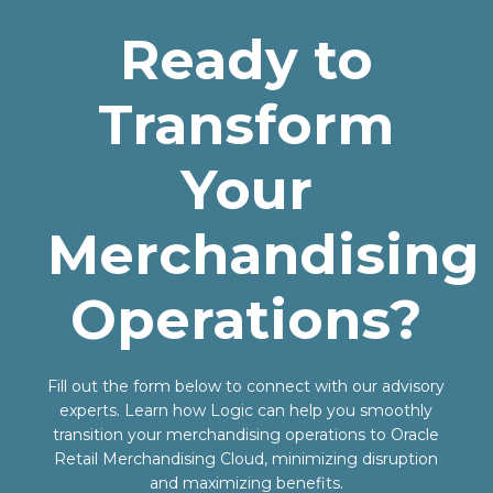
Ready to
Transform
Your
Merchandising
Operations?
Fill out the form below to connect with our advisory
experts. Learn how Logic can help you smoothly
transition your merchandising operations to Oracle
Retail Merchandising Cloud, minimizing disruption
and maximizing benefits.