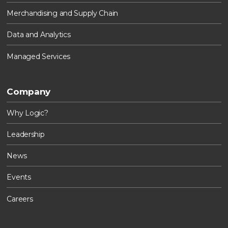
Merchandising and Supply Chain
Data and Analytics
Managed Services
Company
Why Logic?
Leadership
News
Events
Careers