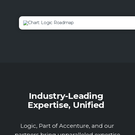
Industry-Leading
Expertise, Unified
Logic, Part of Accenture, and our
partners bring unparalleled expertise