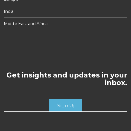
India
Middle East and Africa
Get insights and updates in your
inbox.
Sign Up