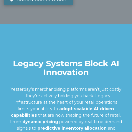
Legacy Systems Block AI
Innovation
Yesterday’s merchandising platforms aren’t just costly
—they’re actively holding you back. Legacy
infrastructure at the heart of your retail operations
limits your ability to
adopt scalable AI-driven
capabilities
that are now shaping the future of retail.
From
dynamic pricing
powered by real-time demand
signals to
predictive inventory allocation
and