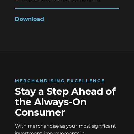
Download
MERCHANDISING EXCELLENCE
Stay a Step Ahead of
the Always-On
Consumer
With merchandise as your most significant
investment, improvements in