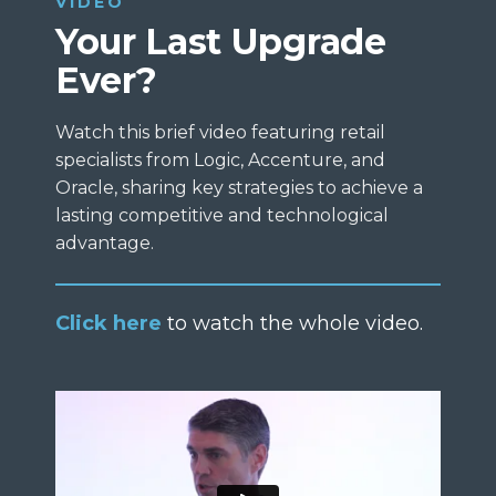
VIDEO
Your Last Upgrade
Ever?
Watch this brief video featuring retail
specialists from Logic, Accenture, and
Oracle, sharing key strategies to achieve a
lasting competitive and technological
advantage.
Click here
to watch the whole video.