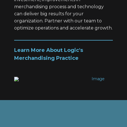
merchandising process and technology
can deliver big results for your
organization. Partner with our team to
optimize operations and accelerate growth.
Learn More About Logic's
Merchandising Practice