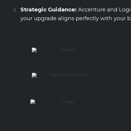
Strategic Guidance:
Accenture and Logic’
your upgrade aligns perfectly with your b