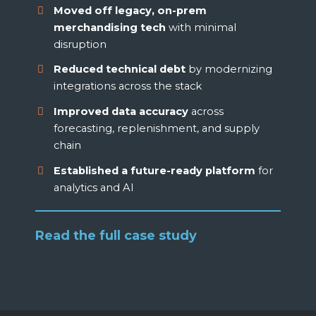
Moved off legacy, on-prem
merchandising tech
with minimal
disruption
Reduced technical debt
by modernizing
integrations across the stack
Improved data accuracy
across
forecasting, replenishment, and supply
chain
Established a future-ready platform
for
analytics and AI
Read the full case study