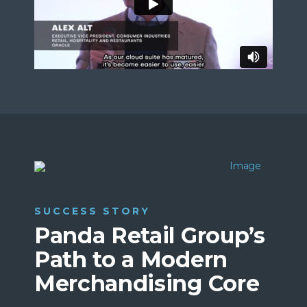
SUCCESS STORY
Panda Retail Group’s
Path to a Modern
Merchandising Core