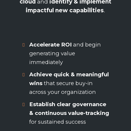
cloud
and
identify & implement
impactful new capabilities
.
Accelerate ROI
and begin
generating value
immediately
Achieve quick & meaningful
wins
that secure buy-in
across your organization
Establish clear governance
& continuous value-tracking
for sustained success