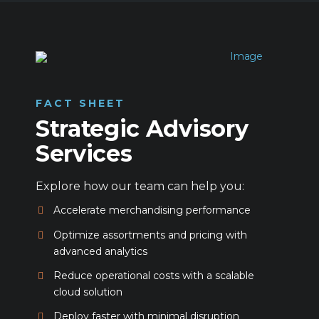
FACT SHEET
Strategic Advisory
Services
Explore how our team can help you:
Accelerate merchandising performance
Optimize assortments and pricing with
advanced analytics
Reduce operational costs with a scalable
cloud solution
Deploy faster with minimal disruption