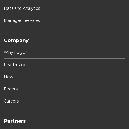
Data and Analytics
Managed Services
Company
Why Logic?
Leadership
News
Events
Careers
Partners