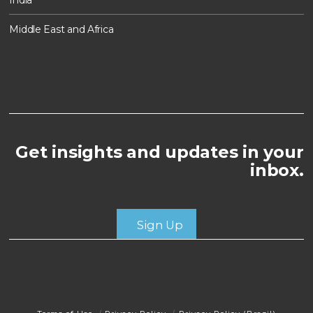
Middle East and Africa
Get insights and updates in your
inbox.
Sign Up