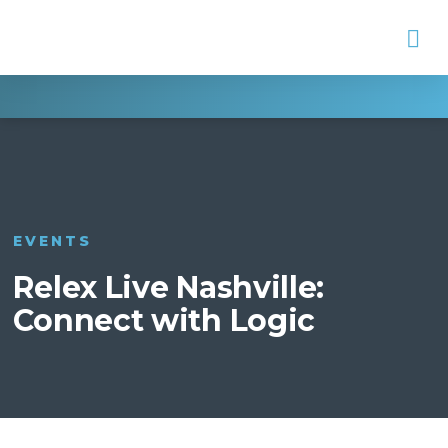
Na
EVENTS
Relex Live Nashville:
Connect with Logic