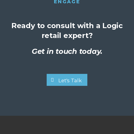
ENGAGE
Ready to consult with a Logic
retail expert?
Get in touch today.
Let's Talk