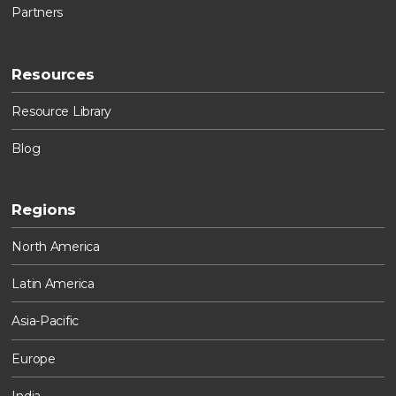
Partners
Resources
Resource Library
Blog
Regions
North America
Latin America
Asia-Pacific
Europe
India