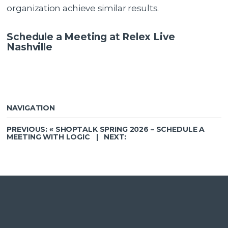
organization achieve similar results.
Schedule a Meeting at Relex Live
Nashville
NAVIGATION
PREVIOUS: «
SHOPTALK SPRING 2026 – SCHEDULE A
MEETING WITH LOGIC
| NEXT: