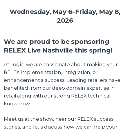
Wednesday, May 6–Friday, May 8,
2026
We are proud to be sponsoring
RELEX Live Nashville this spring!
At Logic, we are passionate about making your
RELEX implementation, integration, or
enhancement a success. Leading retailers have
benefited from our deep domain expertise in
retail along with our strong RELEX technical
know-how.
Meet us at the show, hear our RELEX success
stories, and let’s discuss how we can help your