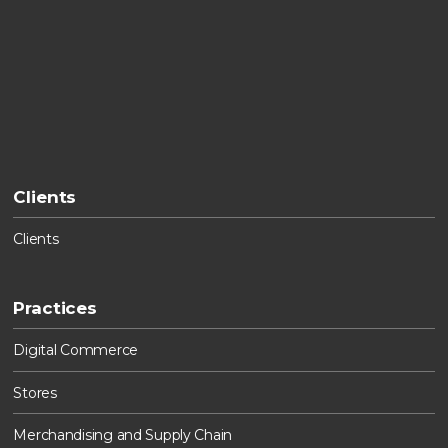
Clients
Clients
Practices
Digital Commerce
Stores
Merchandising and Supply Chain