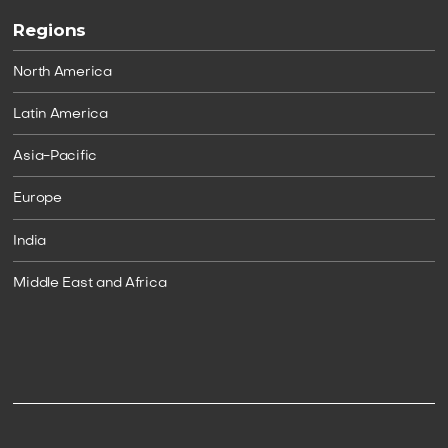
Regions
North America
Latin America
Asia-Pacific
Europe
India
Middle East and Africa