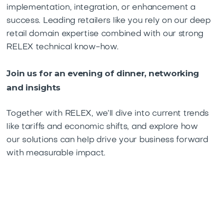
implementation, integration, or enhancement a
success. Leading retailers like you rely on our deep
retail domain expertise combined with our strong
RELEX technical know-how.
Join us for an evening of dinner, networking
and insights
Together with RELEX, we’ll dive into current trends
like tariffs and economic shifts, and explore how
our solutions can help drive your business forward
with measurable impact.