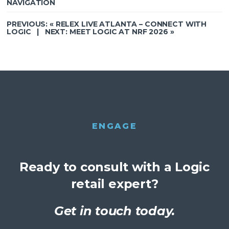
NAVIGATION
PREVIOUS: «
RELEX LIVE ATLANTA – CONNECT WITH
LOGIC
| NEXT:
MEET LOGIC AT NRF 2026
»
ENGAGE
Ready to consult with a Logic
retail expert?
Get in touch today.