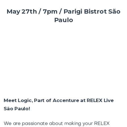
May 27th / 7pm / Parigi Bistrot São
Paulo
Meet Logic, Part of Accenture at RELEX Live
São Paulo!
We are passionate about making your RELEX