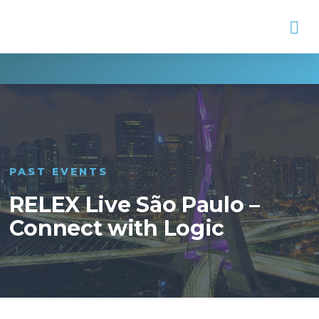
Na
PAST EVENTS
RELEX Live São Paulo –
Connect with Logic