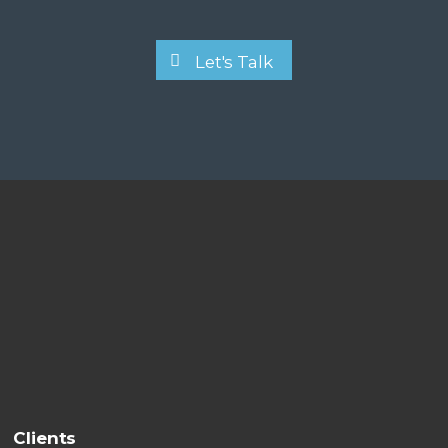
Let's Talk
Clients