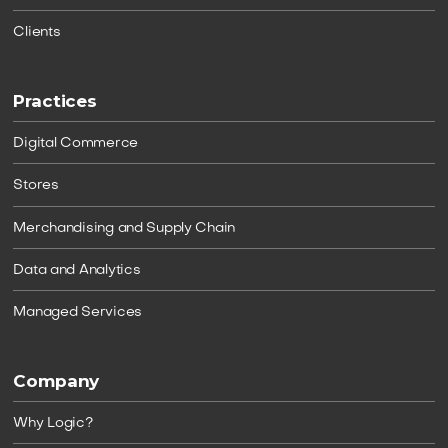
Clients
Practices
Digital Commerce
Stores
Merchandising and Supply Chain
Data and Analytics
Managed Services
Company
Why Logic?