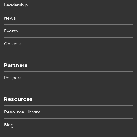
Leadership
News
Events
Careers
Partners
Partners
Resources
Resource Library
Blog