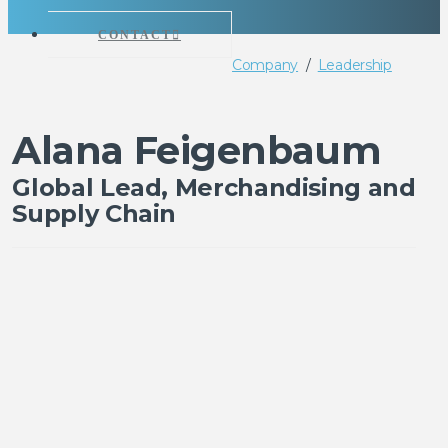
CONTACT
Company
/
Leadership
Alana Feigenbaum
Global Lead, Merchandising and
Supply Chain