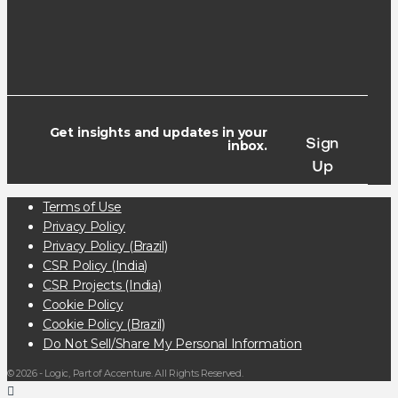
Get insights and updates in your
Sign
inbox.
Up
Terms of Use
Privacy Policy
Privacy Policy (Brazil)
CSR Policy (India)
CSR Projects (India)
Cookie Policy
Cookie Policy (Brazil)
Do Not Sell/Share My Personal Information
© 2026 - Logic, Part of Accenture. All Rights Reserved.