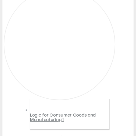
North America
Latin America
Asia-Pacific
Europe
India
Middle East and Africa
Partners
Resources
Resource Library
Blog
Cost Optimization for Retail IT
Oracle Retail Merchandising 
Modernization
Logic for Consumer Goods and 
Manufacturing