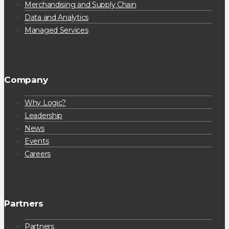
Merchandising and Supply Chain
Data and Analytics
Managed Services
Company
Why Logic?
Leadership
News
Events
Careers
Partners
Partners