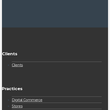
Clients
Clients
Practices
Digital Commerce
Stores