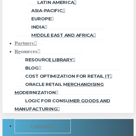
LATIN AMERICA
ASIA-PACIFIC
EUROPE
INDIA
MIDDLE EAST AND AFRICA
Partners
Resources
RESOURCE LIBRARY
BLOG
COST OPTIMIZATION FOR RETAIL IT
ORACLE RETAIL MERCHANDISING
MODERNIZATION
LOGIC FOR CONSUMER GOODS AND
MANUFACTURING
CAREERS