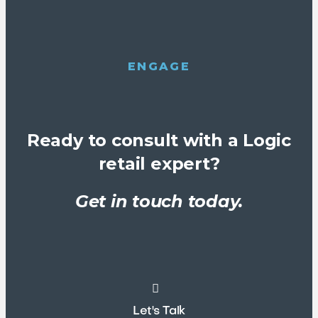
ENGAGE
Ready to consult with a Logic
retail expert?
Get in touch today.
Let's Talk