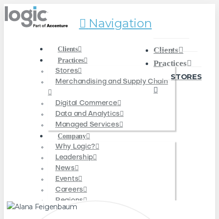
Navigation
Clients
Clients
Practices
Practices
Stores
STORES
Merchandising and Supply Chain
Digital Commerce
Data and Analytics
Managed Services
Company
Why Logic?
Leadership
News
Events
Careers
Regions
Americas