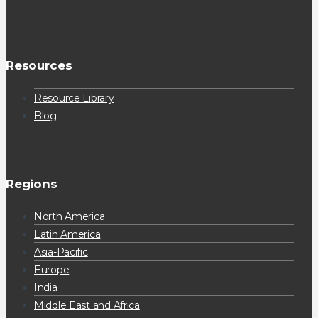
Resources
Resource Library
Blog
Regions
North America
Latin America
Asia-Pacific
Europe
India
Middle East and Africa