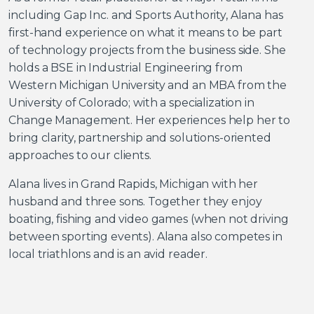
including Gap Inc. and Sports Authority, Alana has
first-hand experience on what it means to be part
of technology projects from the business side. She
holds a BSE in Industrial Engineering from
Western Michigan University and an MBA from the
University of Colorado; with a specialization in
Change Management. Her experiences help her to
bring clarity, partnership and solutions-oriented
approaches to our clients.
Alana lives in Grand Rapids, Michigan with her
husband and three sons. Together they enjoy
boating, fishing and video games (when not driving
between sporting events). Alana also competes in
local triathlons and is an avid reader.