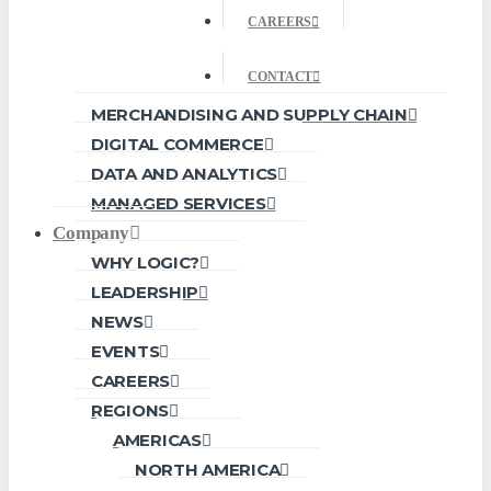
CAREERS
CONTACT
MERCHANDISING AND SUPPLY CHAIN
DIGITAL COMMERCE
DATA AND ANALYTICS
MANAGED SERVICES
Company
WHY LOGIC?
LEADERSHIP
NEWS
EVENTS
CAREERS
REGIONS
AMERICAS
NORTH AMERICA