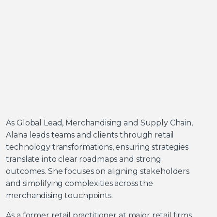
As Global Lead, Merchandising and Supply Chain,
Alana leads teams and clients through retail
technology transformations, ensuring strategies
translate into clear roadmaps and strong
outcomes. She focuses on aligning stakeholders
and simplifying complexities across the
merchandising touchpoints.
As a former retail practitioner at major retail firms