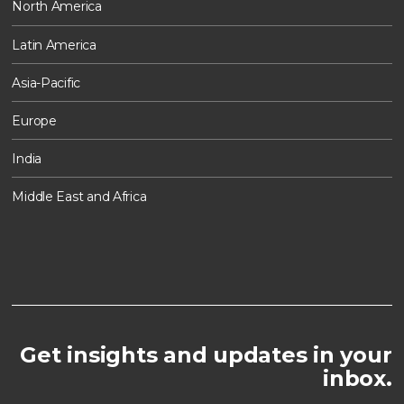
North America
Latin America
Asia-Pacific
Europe
India
Middle East and Africa
Get insights and updates in your
inbox.