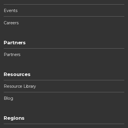
Events
Careers
Partners
Partners
Resources
Resource Library
Blog
Regions