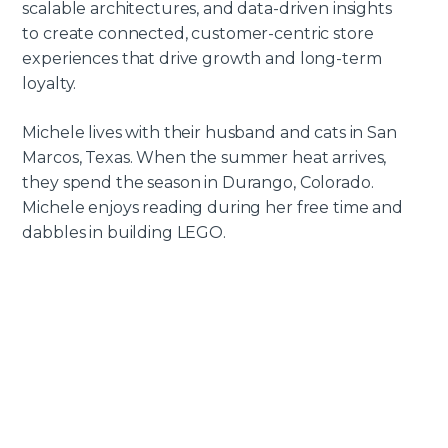
scalable architectures, and data-driven insights
to create connected, customer-centric store
experiences that drive growth and long-term
loyalty.
Michele lives with their husband and cats in San
Marcos, Texas. When the summer heat arrives,
they spend the season in Durango, Colorado.
Michele enjoys reading during her free time and
dabbles in building LEGO.