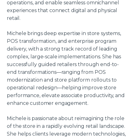
operations, and enable seamless omnichannel
experiences that connect digital and physical
retail.
Michele brings deep expertise in store systems,
POS transformation, and enterprise program
delivery, with a strong track record of leading
complex, large-scale implementations. She has
successfully guided retailers through end-to-
end transformations—ranging from POS
modernization and store platform rollouts to
operational redesign—helping improve store
performance, elevate associate productivity, and
enhance customer engagement.
Michele is passionate about reimagining the role
of the store in a rapidly evolving retail landscape.
She helps clients leverage modern technologies,