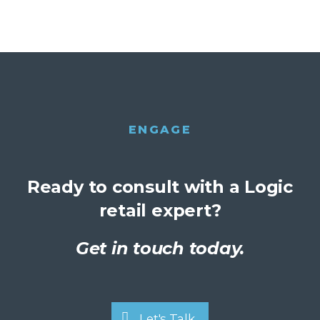
ENGAGE
Ready to consult with a Logic
retail expert?
Get in touch today.
Let's Talk