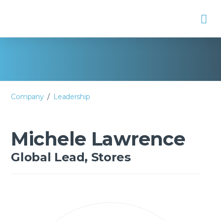
Na
Company
/
Leadership
Michele Lawrence
Global Lead, Stores