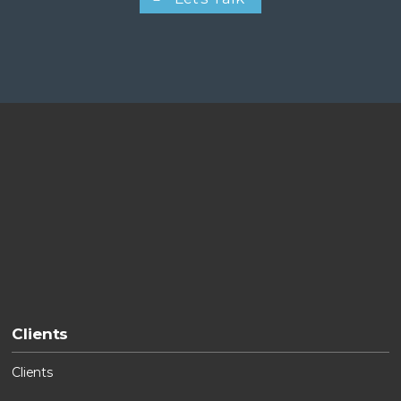
Clients
Clients