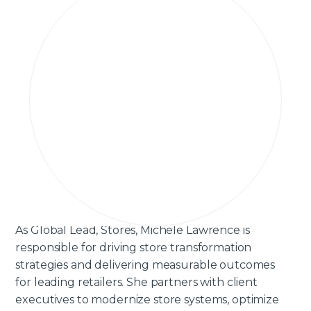
As Global Lead, Stores, Michele Lawrence is
responsible for driving store transformation
strategies and delivering measurable outcomes
for leading retailers. She partners with client
executives to modernize store systems, optimize