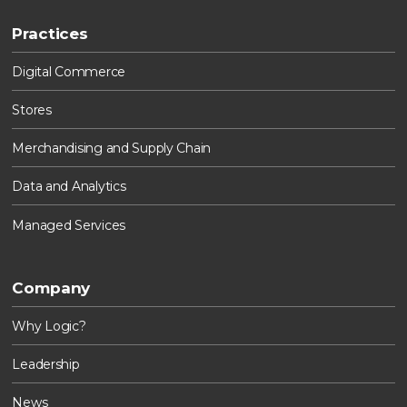
Practices
Digital Commerce
Stores
Merchandising and Supply Chain
Data and Analytics
Managed Services
Company
Why Logic?
Leadership
News