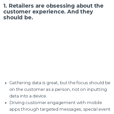
1. Retailers are obsessing about the
customer experience. And they
should be.
Gathering data is great, but the focus should be
on the customer as a person, not on inputting
data into a device.
Driving customer engagement with mobile
apps through targeted messages, special event