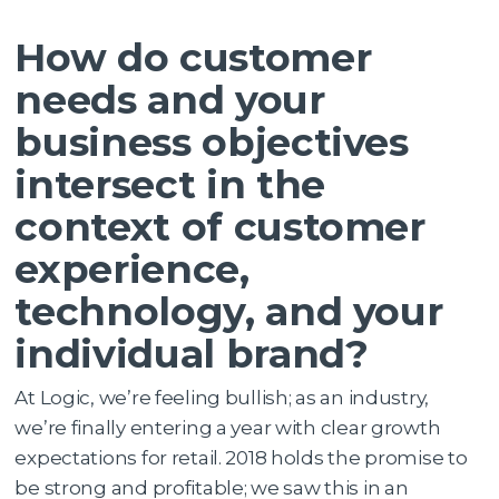
How do customer
needs and your
business objectives
intersect in the
context of customer
experience,
technology, and your
individual brand?
At Logic, we’re feeling bullish; as an industry,
we’re finally entering a year with clear growth
expectations for retail. 2018 holds the promise to
be strong and profitable; we saw this in an