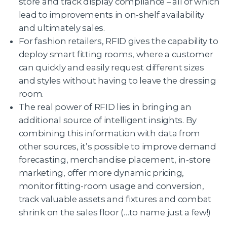
store and track display compliance – all of which
lead to improvements in on-shelf availability
and ultimately sales.
For fashion retailers, RFID gives the capability to
deploy smart fitting rooms, where a customer
can quickly and easily request different sizes
and styles without having to leave the dressing
room.
The real power of RFID lies in bringing an
additional source of intelligent insights. By
combining this information with data from
other sources, it’s possible to improve demand
forecasting, merchandise placement, in-store
marketing, offer more dynamic pricing,
monitor fitting-room usage and conversion,
track valuable assets and fixtures and combat
shrink on the sales floor (…to name just a few!)