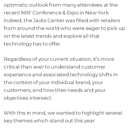
optimistic outlook from many attendees at the
recent NRF Conference & Expo in New York.
Indeed, the Javits Center was filled with retailers
from around the world who were eager to pick up
on the latest trends and explore all that
technology has to offer.
Regardless of your current situation, it’s more
critical than ever to understand customer
experience and associated technology shifts in
the context of your individual brand, your
customers, and how their needs and your
objectives intersect.
With this in mind, we wanted to highlight several
key themes which stand out this year: