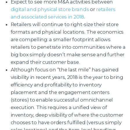
Expect to see more M&A activities between
digital and physical store brands
or
retailers
and associated services in 2018
.
Retailers will continue to right-size their store
formats and physical locations. The economics
are compelling: a smaller footprint allows
retailers to penetrate into communities where a
big box simply doesn’t make sense and further
expand their customer base.
Although focus on “the last mile” has gained
visibility in recent years, 2018 is the year to bring
efficiency and profitability to inventory
placement and the engagement centers
(stores) to enable successful omnichannel
execution. This requires a unified view of
inventory, deep visibility of where the customer
chooses to have orders fulfilled (versus simply