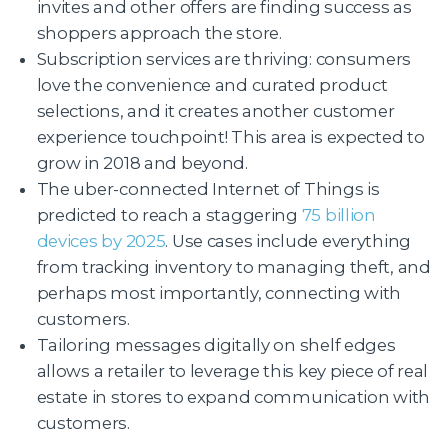
invites and other offers are finding success as
shoppers approach the store.
Subscription services are thriving: consumers
love the convenience and curated product
selections, and it creates another customer
experience touchpoint! This area is expected to
grow in 2018 and beyond.
The uber-connected Internet of Things is
predicted to reach a staggering
75 billion
devices by 2025
. Use cases include everything
from tracking inventory to managing theft, and
perhaps most importantly, connecting with
customers.
Tailoring messages digitally on shelf edges
allows a retailer to leverage this key piece of real
estate in stores to expand communication with
customers.