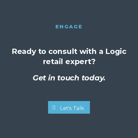
ENGAGE
Ready to consult with a Logic
retail expert?
Get in touch today.
Let's Talk