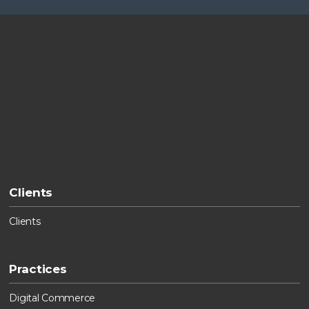
Clients
Clients
Practices
Digital Commerce