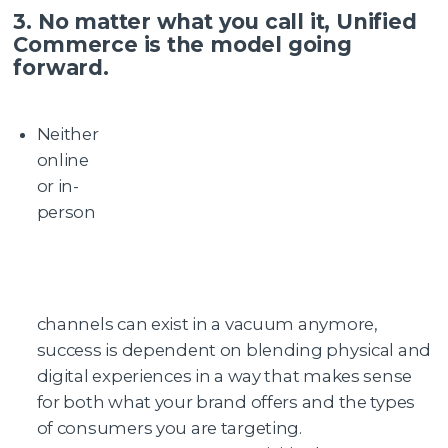
3. No matter what you call it, Unified
Commerce is the model going
forward.
Neither
online
or in-
person
channels can exist in a vacuum anymore,
success is dependent on blending physical and
digital experiences in a way that makes sense
for both what your brand offers and the types
of consumers you are targeting.