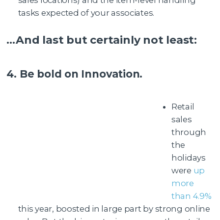
sales locations) and the item-level handling
tasks expected of your associates.
…And last but certainly not least:
4. Be bold on Innovation.
Retail
sales
through
the
holidays
were
up
more
than 4.9%
this year, boosted in large part by strong online