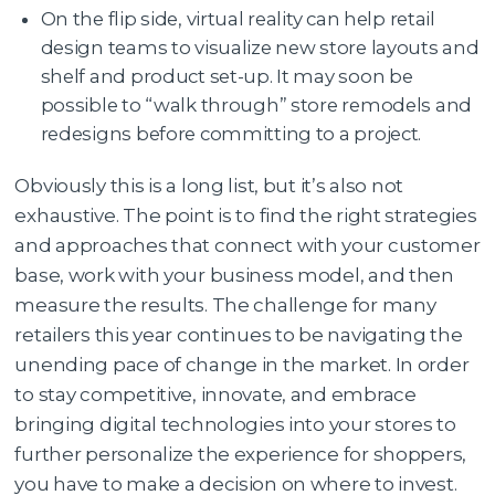
On the flip side, virtual reality can help retail
design teams to visualize new store layouts and
shelf and product set-up. It may soon be
possible to “walk through” store remodels and
redesigns before committing to a project.
Obviously this is a long list, but it’s also not
exhaustive. The point is to find the right strategies
and approaches that connect with your customer
base, work with your business model, and then
measure the results. The challenge for many
retailers this year continues to be navigating the
unending pace of change in the market. In order
to stay competitive, innovate, and embrace
bringing digital technologies into your stores to
further personalize the experience for shoppers,
you have to make a decision on where to invest.