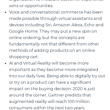
wins or opportunities.
Voice and conversational commerce has been
made possible through virtual assistants and
devices including Siri, Amazon Alexa, Echo and
Google Home. They may put a new spin on
online ordering; but the concepts are
fundamentally not that different from other
methods of adding products on an online
shopping cart.
AI and Virtual Reality will become more
important as they become more integrated
into our daily lives. Being able to digitally try out
or try on a product can have a significant
impact on the buying decision. 2020 is just
around the corner, Gartner predicts that
augmented reality will reach 100 million
consumers within the next two years.