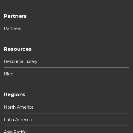
Partners
Partners
Resources
Resource Library
Blog
Regions
North America
Latin America
Asia-Pacific