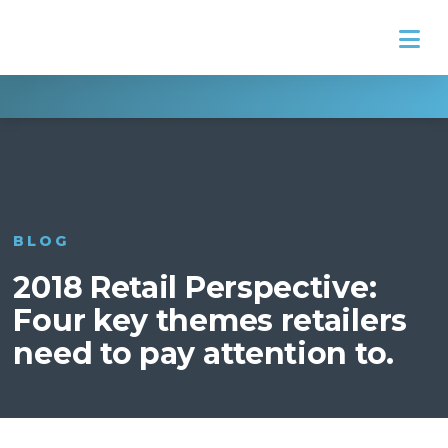
Na
BLOG
2018 Retail Perspective:
Four key themes retailers
need to pay attention to.