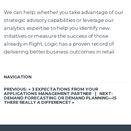
We can help; whether you take advantage of our
strategic advisory capabilities or leverage our
analytics expertise to help you identify new
initiatives or measure the success of those
already in-flight, Logic has a proven record of
delivering better business outcomes in retail.
NAVIGATION
PREVIOUS: «
3 EXPECTATIONS FROM YOUR
APPLICATIONS MANAGEMENT PARTNER
| NEXT:
DEMAND FORECASTING OR DEMAND PLANNING—IS
THERE REALLY A DIFFERENCE?
»