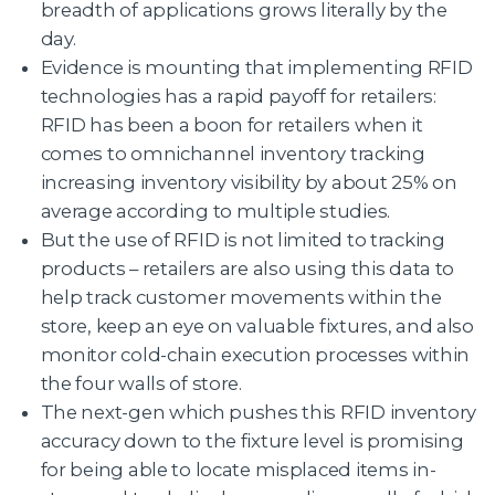
breadth of applications grows literally by the
day.
Evidence is mounting that implementing RFID
technologies has a rapid payoff for retailers:
RFID has been a boon for retailers when it
comes to omnichannel inventory tracking
increasing inventory visibility by about 25% on
average according to multiple studies.
But the use of RFID is not limited to tracking
products – retailers are also using this data to
help track customer movements within the
store, keep an eye on valuable fixtures, and also
monitor cold-chain execution processes within
the four walls of store.
The next-gen which pushes this RFID inventory
accuracy down to the fixture level is promising
for being able to locate misplaced items in-