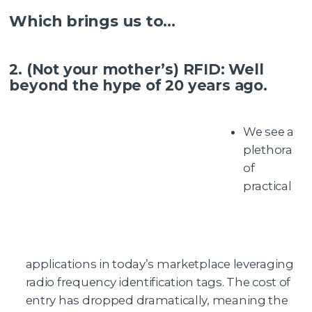
Which brings us to…
2. (Not your mother’s) RFID: Well
beyond the hype of 20 years ago.
We see a
plethora
of
practical
applications in today’s marketplace leveraging
radio frequency identification tags. The cost of
entry has dropped dramatically, meaning the