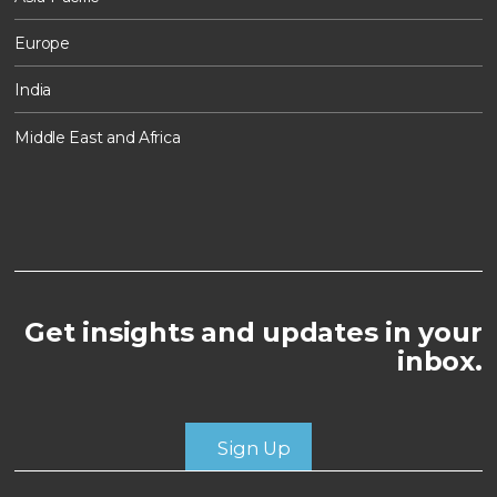
Europe
India
Middle East and Africa
Get insights and updates in your
inbox.
Sign Up