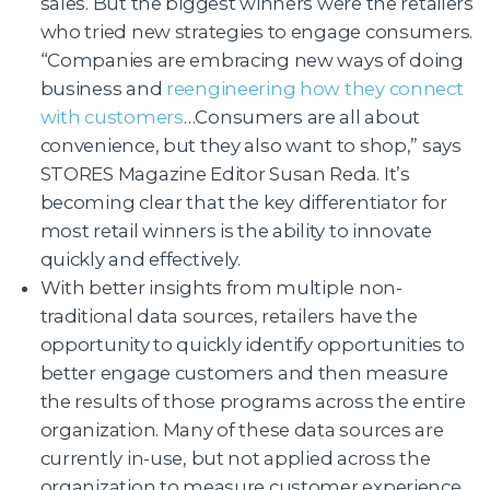
sales. But the biggest winners were the retailers
who tried new strategies to engage consumers.
“Companies are embracing new ways of doing
business and
reengineering how they connect
with customers
…Consumers are all about
convenience, but they also want to shop,” says
STORES Magazine Editor Susan Reda. It’s
becoming clear that the key differentiator for
most retail winners is the ability to innovate
quickly and effectively.
With better insights from multiple non-
traditional data sources, retailers have the
opportunity to quickly identify opportunities to
better engage customers and then measure
the results of those programs across the entire
organization. Many of these data sources are
currently in-use, but not applied across the
organization to measure customer experience