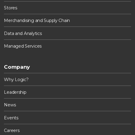
Stores
Merchandising and Supply Chain
Data and Analytics
Managed Services
Company
Why Logic?
Leadership
News
Events
Careers