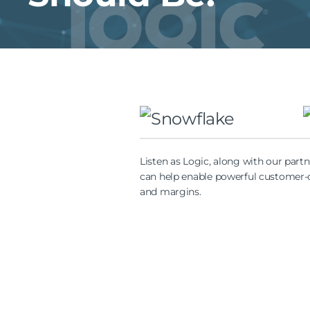
Listen as Logic, along with our part
can help enable powerful customer-ce
and margins.