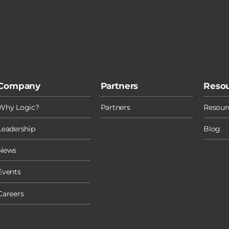
Company
Partners
Reso
Why Logic?
Partners
Resourc
Leadership
Blog
News
Events
Careers