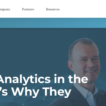
ompany
Partners
Resources
Analytics in the
e’s Why They