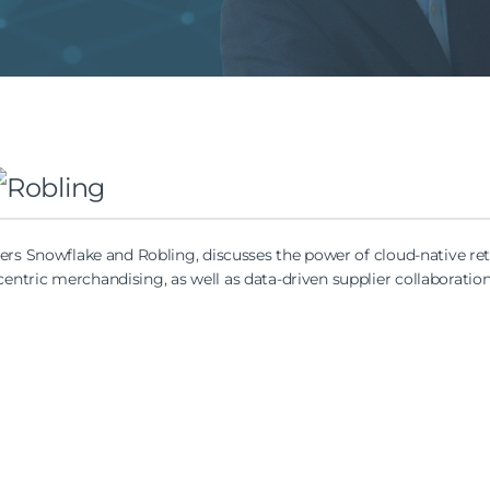
ners Snowflake and Robling, discusses the power of cloud-native ret
ntric merchandising, as well as data-driven supplier collaboration—