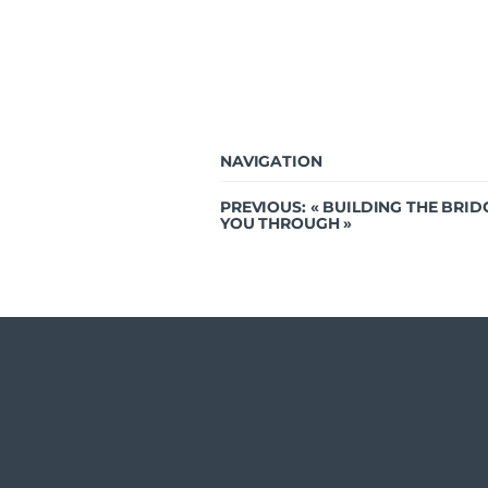
NAVIGATION
PREVIOUS: «
BUILDING THE BRID
YOU THROUGH
»