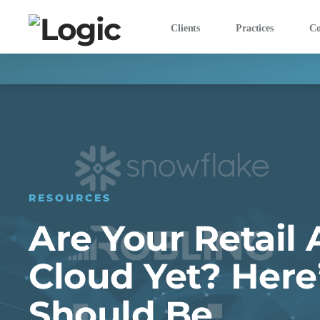
Clients
Practices
C
RESOURCES
Are Your Retail 
Cloud Yet? Her
Should Be.