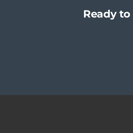
Ready to 