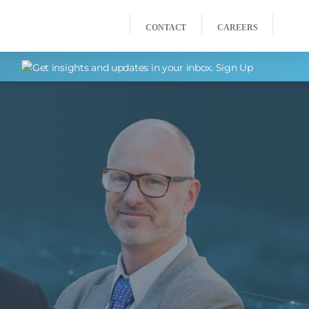
CONTACT
CAREERS