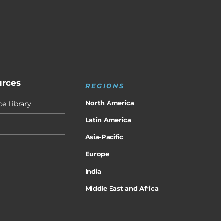
urces
REGIONS
North America
e Library
Latin America
Asia-Pacific
Europe
India
Middle East and Africa