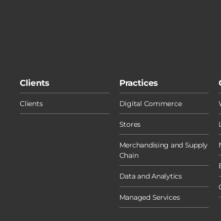
Clients
Practices
Clients
Digital Commerce
Stores
Merchandising and Supply
Chain
Data and Analytics
Managed Services