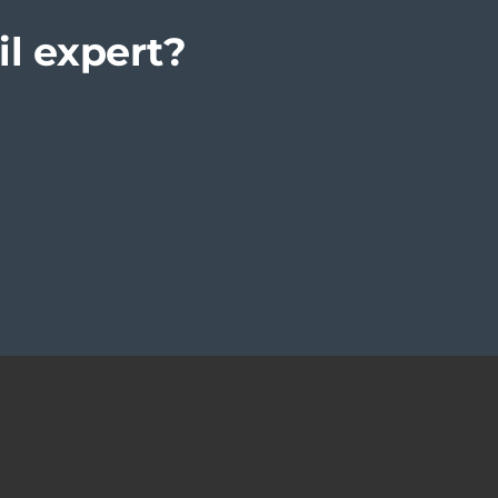
il expert?