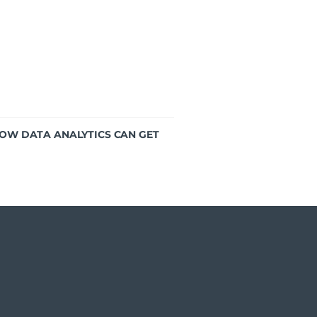
HOW DATA ANALYTICS CAN GET