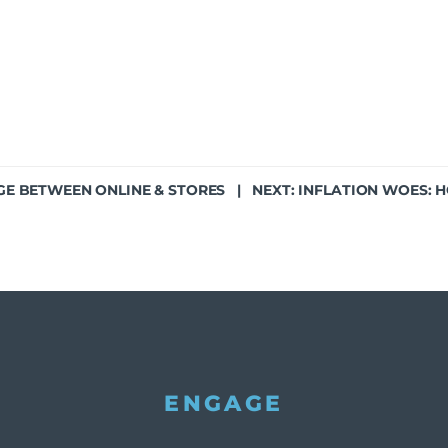
GE BETWEEN ONLINE & STORES
| NEXT:
INFLATION WOES: 
ENGAGE