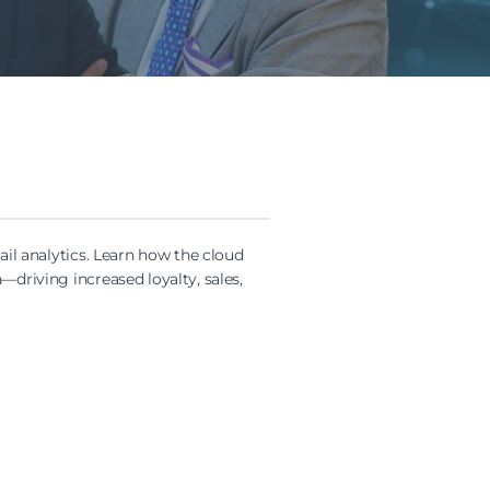
ail analytics. Learn how the cloud
driving increased loyalty, sales,