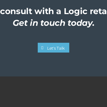
consult with a Logic reta
Get in touch today.
Let's Talk