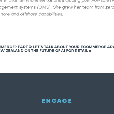
omnichannel implementations including point-of-sale (
gement systems (OMS). She grew her team from zero
hore and offshore capabilities.
MERCE? PART 3: LET’S TALK ABOUT YOUR ECOMMERCE A
W ZEALAND ON THE FUTURE OF AI FOR RETAIL
»
ENGAGE