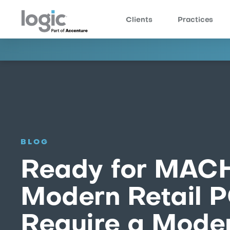
Clients
Practices
BLOG
Ready for MAC
Modern Retail 
Require a Moder