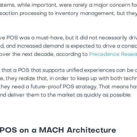
stems, while important, were rarely a major concern for 
nsaction processing to inventory management, but they
ctive POS was a must-have, but it did not necessarily d
ed, and increased demand is expected to drive a consi
over the next decade, according to
Precedence Resea
 that a POS that supports unified experiences can be 
me, they realize that, in order to keep up with both te
hey need a future-proof POS strategy. That means having
nd deliver them to the market as quickly as possible.
 POS on a MACH Architecture