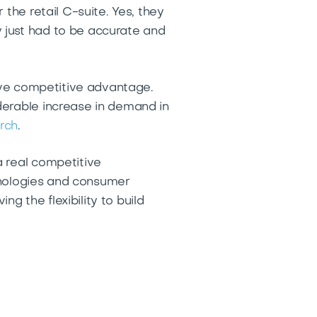
the retail C-suite. Yes, they
 just had to be accurate and
rive competitive advantage.
derable increase in demand in
rch
.
a real competitive
chnologies and consumer
 the flexibility to build