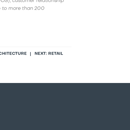
POS), customer relationship
 to more than 200
RCHITECTURE
| NEXT:
RETAIL