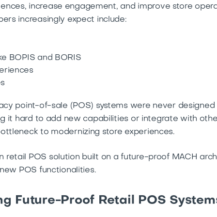
ences, increase engagement, and improve store operat
ers increasingly expect include:
like BOPIS and BORIS
eriences
es
gacy point-of-sale (POS) systems were never designed 
ng it hard to add new capabilities or integrate with othe
ottleneck to modernizing store experiences.
retail POS solution built on a future-proof MACH arch
 new POS functionalities.
g Future-Proof Retail POS System