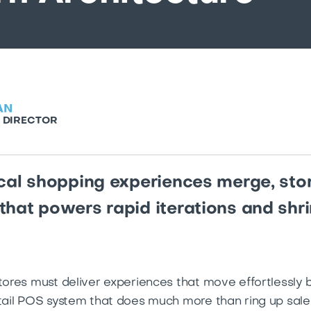
AN
 DIRECTOR
ical shopping experiences merge, sto
that powers rapid iterations and sh
stores must deliver experiences that move effortlessly 
etail POS system that does much more than ring up sale