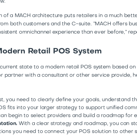
w.
n of a MACH architecture puts retailers in a much bett
m both customers and the C-suite. “MACH offers busine
sistent omnichannel experience than ever before,” rep
 Modern Retail POS System
current state to a modern retail POS system based o
 partner with a consultant or other service provide, he
st, you need to clearly define your goals, understand th
S fits into your larger strategy to support unified co
an begin to select providers and build a roadmap for e
tation.
With a clear strategy and roadmap, you can sta
rations you need to connect your POS solution to other 