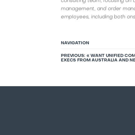
consulting team, focusing on 
management, and order mana
employees, including both ons
NAVIGATION
PREVIOUS: «
WANT UNIFIED COM
EXECS FROM AUSTRALIA AND NE