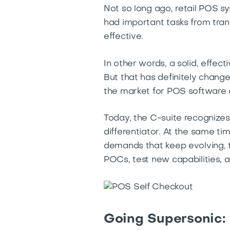
Not so long ago, retail POS sy
had important tasks from tra
effective.
In other words, a solid, effe
But that has definitely chang
the market for POS software 
Today, the C-suite recognizes
differentiator. At the same ti
demands that keep evolving, t
POCs, test new capabilities, a
Going Supersonic: