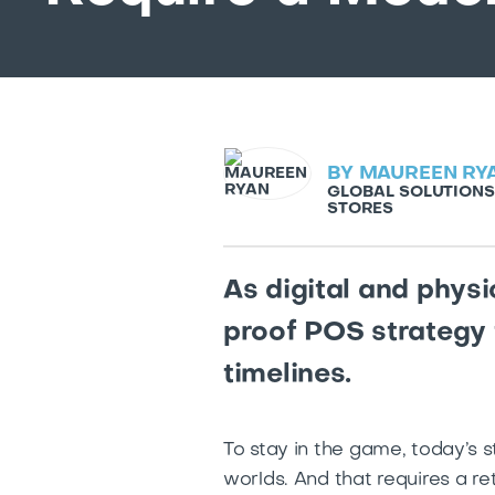
BY
MAUREEN RY
GLOBAL SOLUTIONS
STORES
As digital and phys
proof POS strategy 
timelines.
To stay in the game, today’s 
worlds. And that requires a r