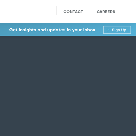
CONTACT
CAREERS