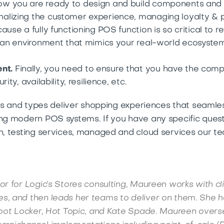
w you are ready to design and build components and
alizing the customer experience, managing loyalty & 
ause a fully functioning POS function is so critical to 
n an environment that mimics your real-world ecosystem
nt.
Finally, you need to ensure that you have the comp
ty, availability, resilience, etc.
izes and types deliver shopping experiences that seamle
ing modern POS systems. If you have any specific ques
on, testing services, managed and cloud services our t
or for Logic’s Stores consulting, Maureen works with cl
s, and then leads her teams to deliver on them. She h
 Foot Locker, Hot Topic, and Kate Spade. Maureen overs