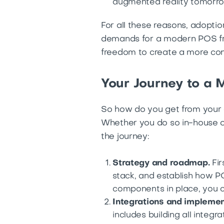
augmented reality tomorro
For all these reasons, adoptio
demands for a modern POS fro
freedom to create a more con
Your Journey to a
So how do you get from your 
Whether you do so in-house or
the journey:
Strategy and roadmap.
Fir
stack, and establish how PO
components in place, you c
Integrations and implemen
includes building all integ