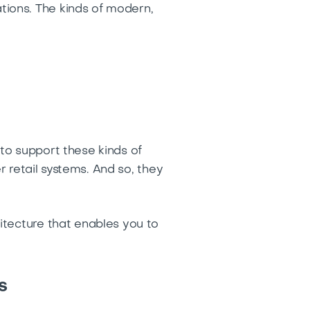
ions. The kinds of modern,
to support these kinds of
r retail systems. And so, they
itecture that enables you to
s