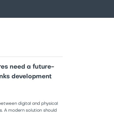
res need a future-
rinks development
between digital and physical
s. A modern solution should