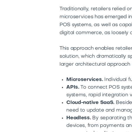
Traditionally, retailers reli
microservices has emerged in 
POS systems, as well as capa
digital commerce, as loosely 
This approach enables retaile
solution, which dramatically s
larger architectural approac
Microservices.
Individual 
APIs.
To connect POS syst
systems, rapid integration vi
Cloud-native SaaS.
Besides
need to update and manag
Headless.
By separating th
devices, from payments and