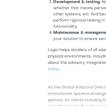
Development & testing.
No
whether that means person
other systems, etc. And bec
perform rigorous testing i
functionality.
Maintenance & manageme
your solution to ensure securi
Logic helps retailers of all s
physical environments, includ
about the advisory, integrati
today
.
As the Global Solutions Direct
omnichannel systems strategie
sponsor for clients including