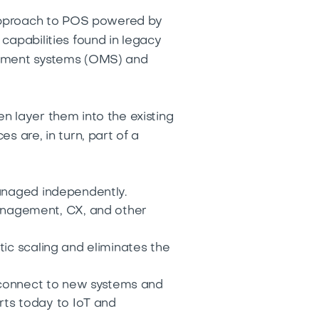
n approach to POS powered by
capabilities found in legacy
agement systems (OMS) and
n layer them into the existing
s are, in turn, part of a
managed independently.
nagement, CX, and other
tic scaling and eliminates the
o connect to new systems and
rts today to IoT and