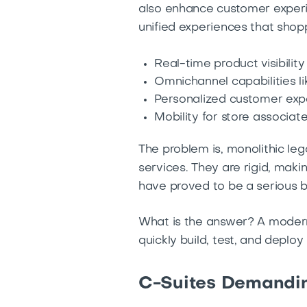
also enhance customer experi
unified experiences that shopp
Real-time product visibility
Omnichannel capabilities 
Personalized customer exp
Mobility for store associat
The problem is, monolithic le
services. They are rigid, maki
have proved to be a serious b
What is the answer? A modern 
quickly build, test, and deploy
C-Suites Demandin