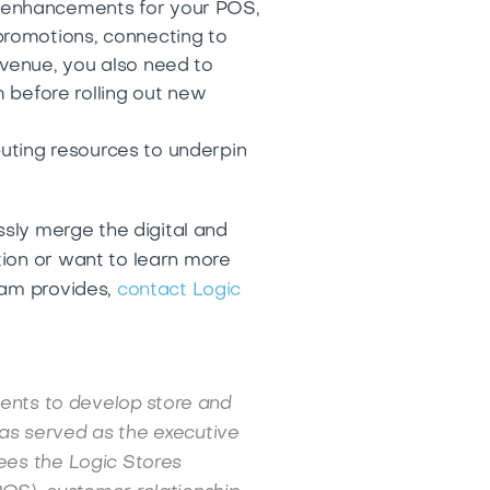
 enhancements for your POS,
promotions, connecting to
revenue, you also need to
 before rolling out new
uting resources to underpin
ssly merge the digital and
tion or want to learn more
eam provides,
contact Logic
ients to develop store and
as served as the executive
ees the Logic Stores