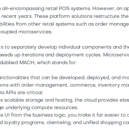
ed on all-encompassing retail POS systems. However, a
recent years. These platform solutions restructure the 
bilities from other retail systems such as order man
coupled microservices.
rs to separately develop individual components and the
peeds up iterations and deployment cycles. Microservice
h dubbed MACH, which stands for:
functionalities that can be developed, deployed, and 
ems with order management, commerce, inventory ma
a APIs are critical.
 scalable storage and hosting, the cloud provides elas
e underlying compute resources.
e UI from the business logic, you make it far easier t
 loyalty programs, clienteling, and unified shopping ca