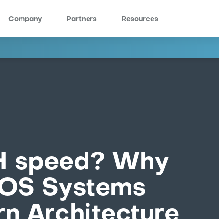
Company
Partners
Resources
H speed? Why
POS Systems
n Architecture