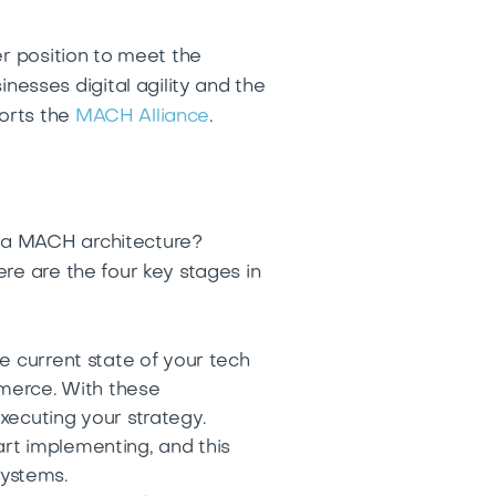
er position to meet the
sses digital agility and the
orts the
MACH Alliance
.
n a MACH architecture?
re are the four key stages in
e current state of your tech
mmerce. With these
xecuting your strategy.
rt implementing, and this
systems.