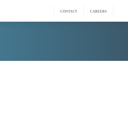
CONTACT
CAREERS