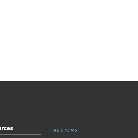
urces
REGIONS