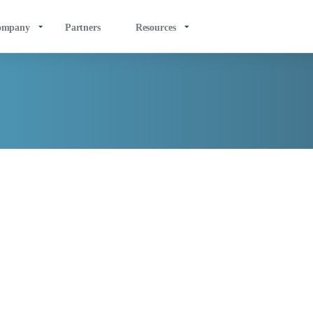
ompany
Partners
Resources