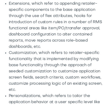
Extensions, which refer to appending retailer-
specific components to the base application
through the use of flex attributes, hooks for
introduction of custom rules in a number of RMS
functional areas like item/PO/transfer approval,
dashboard configuration to alter contained
reports, move reports across role-based
dashboards, etc.
Customization, which refers to retailer-specific
functionality that is implemented by modifying
base functionality through the approach of
seeded customization to customize application
screen fields, search criteria, custom workflows,
customize processing logic of an existing screen,
etc.
Personalizations, which refers to tailor the
application behavior at a user specific level like