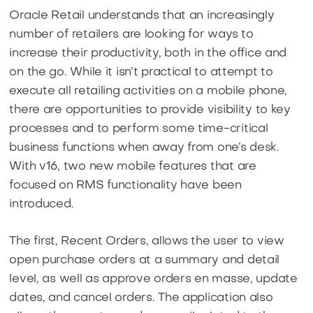
Oracle Retail understands that an increasingly
number of retailers are looking for ways to
increase their productivity, both in the office and
on the go. While it isn’t practical to attempt to
execute all retailing activities on a mobile phone,
there are opportunities to provide visibility to key
processes and to perform some time-critical
business functions when away from one’s desk.
With v16, two new mobile features that are
focused on RMS functionality have been
introduced.
The first, Recent Orders, allows the user to view
open purchase orders at a summary and detail
level, as well as approve orders en masse, update
dates, and cancel orders. The application also