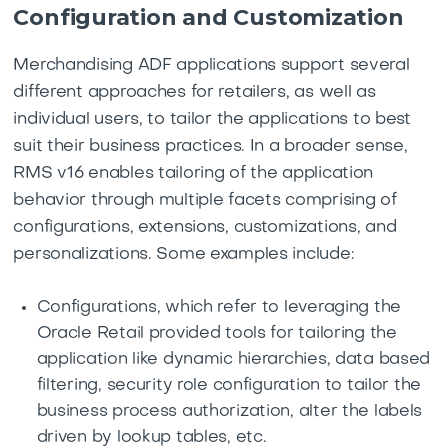
Configuration and Customization
Merchandising ADF applications support several
different approaches for retailers, as well as
individual users, to tailor the applications to best
suit their business practices. In a broader sense,
RMS v16 enables tailoring of the application
behavior through multiple facets comprising of
configurations, extensions, customizations, and
personalizations. Some examples include:
Configurations, which refer to leveraging the
Oracle Retail provided tools for tailoring the
application like dynamic hierarchies, data based
filtering, security role configuration to tailor the
business process authorization, alter the labels
driven by lookup tables, etc.