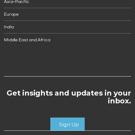
Asia-Pacific
Europe
India
Middle East and Africa
Get insights and updates in your
inbox.
Sign Up