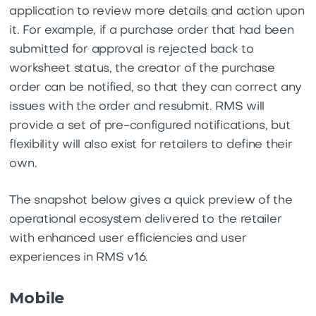
application to review more details and action upon
it. For example, if a purchase order that had been
submitted for approval is rejected back to
worksheet status, the creator of the purchase
order can be notified, so that they can correct any
issues with the order and resubmit. RMS will
provide a set of pre-configured notifications, but
flexibility will also exist for retailers to define their
own.
The snapshot below gives a quick preview of the
operational ecosystem delivered to the retailer
with enhanced user efficiencies and user
experiences in RMS v16.
Mobile