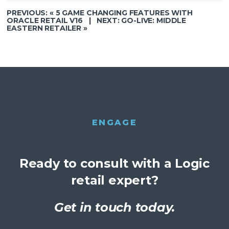
PREVIOUS: «
5 GAME CHANGING FEATURES WITH
ORACLE RETAIL V16
| NEXT:
GO-LIVE: MIDDLE
EASTERN RETAILER
»
ENGAGE
Ready to consult with a Logic
retail expert?
Get in touch today.