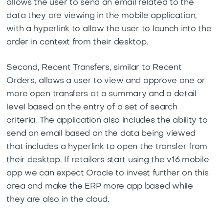
allows the user to send an email related to the
data they are viewing in the mobile application,
with a hyperlink to allow the user to launch into the
order in context from their desktop.
Second, Recent Transfers, similar to Recent
Orders, allows a user to view and approve one or
more open transfers at a summary and a detail
level based on the entry of a set of search
criteria. The application also includes the ability to
send an email based on the data being viewed
that includes a hyperlink to open the transfer from
their desktop. If retailers start using the v16 mobile
app we can expect Oracle to invest further on this
area and make the ERP more app based while
they are also in the cloud.