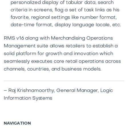
personalized display of tabular data, search
criteria in screens, flag a set of task links as his
favorite, regional settings like number format,
date-time format, display language locale, etc.
RMS v16 along with Merchandising Operations
Management suite allows retailers to establish a
solid platform for growth and innovation which
seamlessly executes core retail operations across
channels, countries, and business models.
– Raj Krishnamoorthy, General Manager, Logic
Information Systems
NAVIGATION