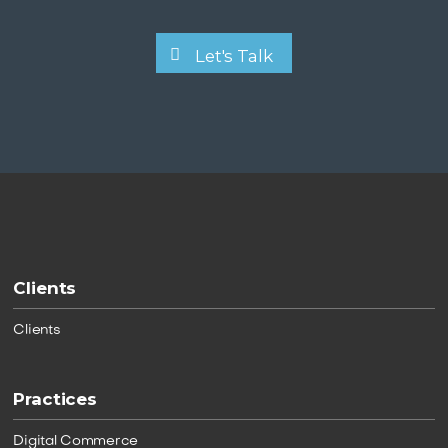
Let's Talk
Clients
Clients
Practices
Digital Commerce