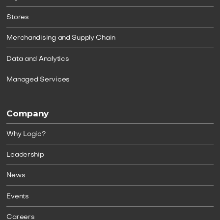
Stores
Merchandising and Supply Chain
Data and Analytics
Managed Services
Company
Why Logic?
Leadership
News
Events
Careers