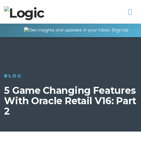
Na
BLOG
5 Game Changing Features
With Oracle Retail V16: Part
2