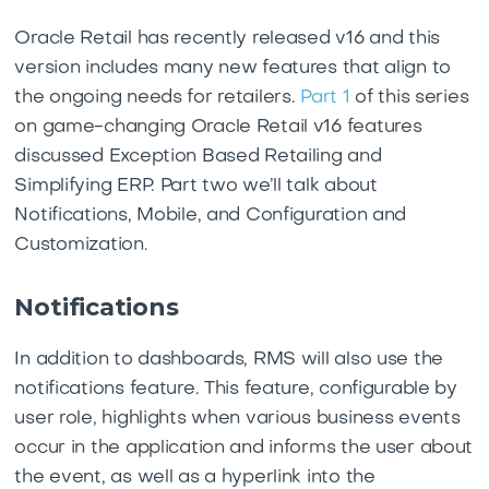
Oracle Retail has recently released v16 and this
version includes many new features that align to
the ongoing needs for retailers.
Part 1
of this series
on game-changing Oracle Retail v16 features
discussed Exception Based Retailing and
Simplifying ERP. Part two we’ll talk about
Notifications, Mobile, and Configuration and
Customization.
Notifications
In addition to dashboards, RMS will also use the
notifications feature. This feature, configurable by
user role, highlights when various business events
occur in the application and informs the user about
the event, as well as a hyperlink into the