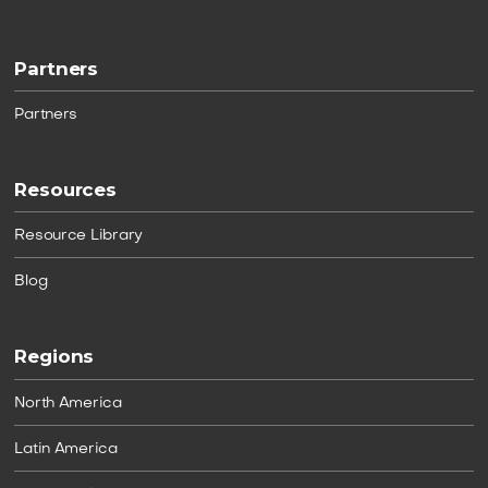
Partners
Partners
Resources
Resource Library
Blog
Regions
North America
Latin America