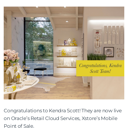
Congratulations to Kendra Scott! They are now live
on Oracle’s Retail Cloud Services, Xstore’s Mobile
Point of Sale.