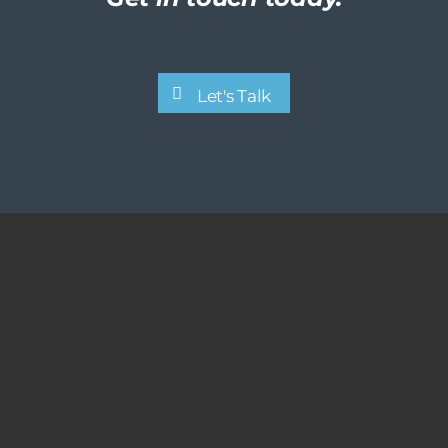
Let's Talk