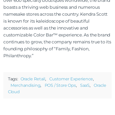
over 600 specialty boutiques worldwide, the brand
boasts a thriving web business and numerous
namesake stores across the country. Kendra Scott
is known for its kaleidoscope of beautiful
accessories as well as the innovative and
customizable Color Bar™ experience. As the brand
continues to grow, the company remains true to its
founding philosophy of “Family, Fashion,
Philanthropy.”
Tags:
Oracle Retail
,
Customer Experience
,
Merchandising
,
POS / Store Ops
,
SaaS
,
Oracle
Cloud