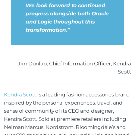
We look forward to continued
progress alongside both Oracle
and Logic throughout this
transformation.”
—Jim Dunlap, Chief Information Officer, Kendra
Scott
Kendra Scott
is a leading fashion accessories brand
inspired by the personal experiences, travel, and
sense of community of its CEO and designer,
Kendra Scott. Sold at premiere retailers including
Neiman Marcus, Nordstrom, Bloomingdale’s and