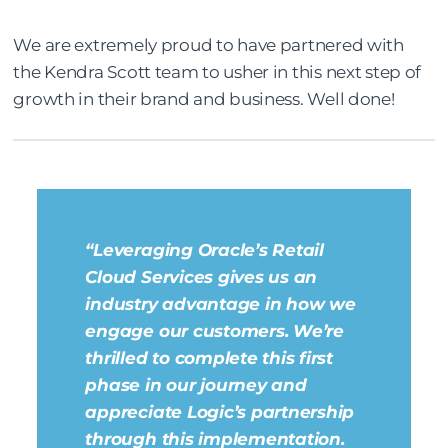
We are extremely proud to have partnered with
the Kendra Scott team to usher in this next step of
growth in their brand and business. Well done!
“Leveraging Oracle’s Retail
Cloud Services gives us an
industry advantage in how we
engage our customers. We’re
thrilled to complete this first
phase in our journey and
appreciate Logic’s partnership
through this implementation.