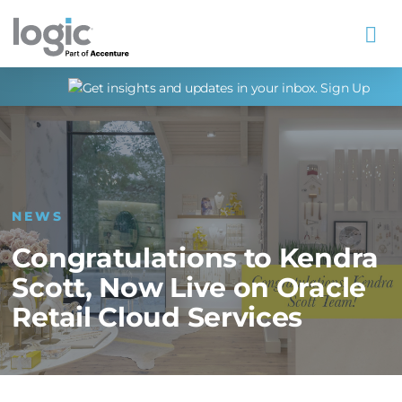
Na
NEWS
Congratulations to Kendra
Scott, Now Live on Oracle
Retail Cloud Services