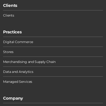
Clients
Clients
Practices
Digital Commerce
Stores
Merchandising and Supply Chain
Data and Analytics
Managed Services
Company