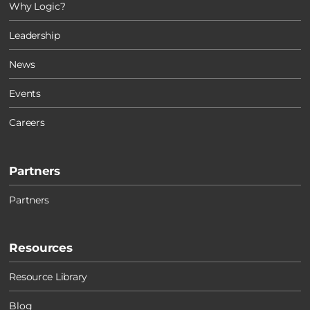
Why Logic?
Leadership
News
Events
Careers
Partners
Partners
Resources
Resource Library
Blog