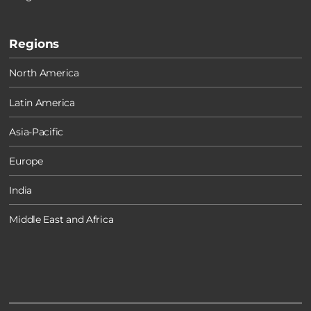
Regions
North America
Latin America
Asia-Pacific
Europe
India
Middle East and Africa