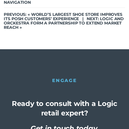
NAVIGATION
PREVIOUS: «
WORLD’S LARGEST SHOE STORE IMPROVES
ITS POSH CUSTOMERS’ EXPERIENCE
| NEXT:
LOGIC AND
ORCKESTRA FORM A PARTNERSHIP TO EXTEND MARKET
REACH
»
ENGAGE
Ready to consult with a Logic
retail expert?
Get in touch today.