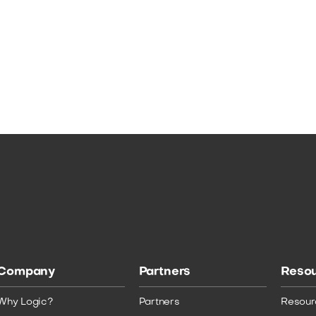
Company
Partners
Reso
Why Logic?
Partners
Resour