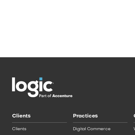
elusive group is seen as the “holy grail” of
modern Marketing – no other generation
has been quite like this one. The Outdated
School of Marketing: What does Each
Generation Want? …
Read More
Clients
Practices
Clients
Digital Commerce