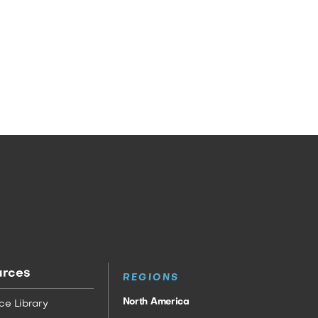
urces
REGIONS
North America
ce Library