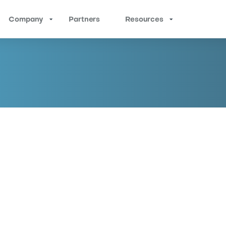
Company
Partners
Resources