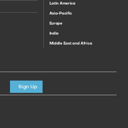
Latin America
Asia-Pacific
Europe
India
Middle East and Africa
Sign Up