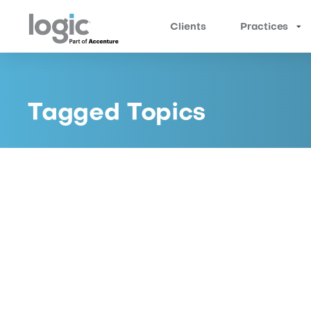
Clients
Practices
Location Services for Curbside
Pickup
Address click and collect challenges
for BOPIS orders that your customers are
encountering when they arrive at the store.
Logic offers a Curbside Pickup Location-