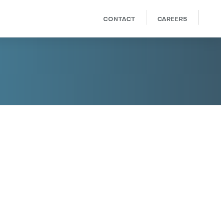
CONTACT
CAREERS