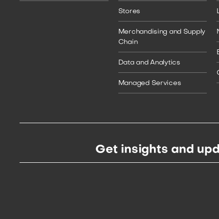
Stores
Merchandising and Supply
Chain
Data and Analytics
Managed Services
Get insights and upd