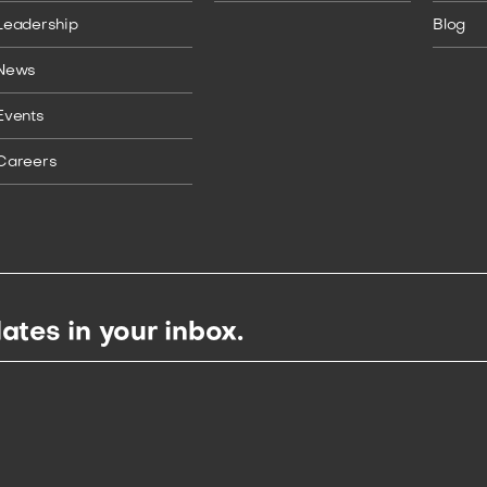
Leadership
Blog
News
Events
Careers
ates in your inbox.