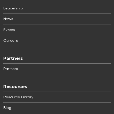
Leadership
News
Events
Careers
Partners
Partners
Resources
Resource Library
Blog