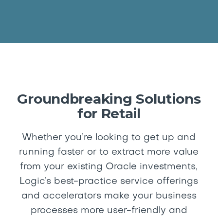
Groundbreaking Solutions
for Retail
Whether you’re looking to get up and
running faster or to extract more value
from your existing Oracle investments,
Logic’s best-practice service offerings
and accelerators make your business
processes more user-friendly and