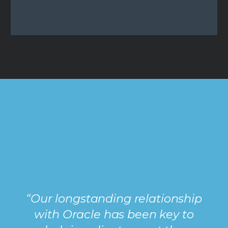
“Our longstanding relationship
with Oracle has been key to