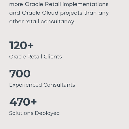
more Oracle Retail implementations
and Oracle Cloud projects than any
other retail consultancy.
120+
Oracle Retail Clients
700
Experienced Consultants
470+
Solutions Deployed