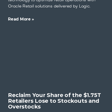
technology to optimize retail operations with
Oracle Retail solutions delivered by Logic.
Read More »
Reclaim Your Share of the $1.75T
Retailers Lose to Stockouts and
Overstocks