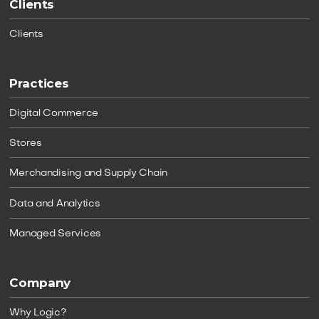
Clients
Clients
Practices
Digital Commerce
Stores
Merchandising and Supply Chain
Data and Analytics
Managed Services
Company
Why Logic?