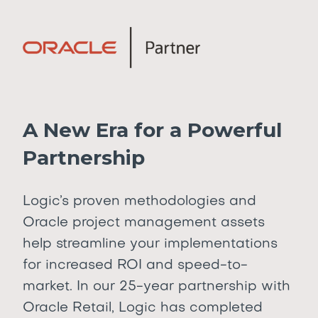
A New Era for a Powerful
Partnership
Logic’s proven methodologies and
Oracle project management assets
help streamline your implementations
for increased ROI and speed-to-
market. In our 25-year partnership with
Oracle Retail, Logic has completed