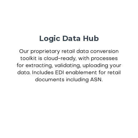
Logic Data Hub
Our proprietary retail data conversion
toolkit is cloud-ready, with processes
for extracting, validating, uploading your
data. Includes EDI enablement for retail
documents including ASN.