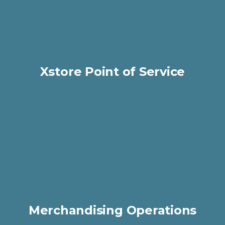
Xstore Point of Service
Merchandising Operations