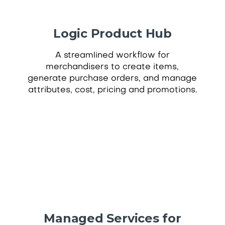
Logic Product Hub
A streamlined workflow for
merchandisers to create items,
generate purchase orders, and manage
attributes, cost, pricing and promotions.
Managed Services for