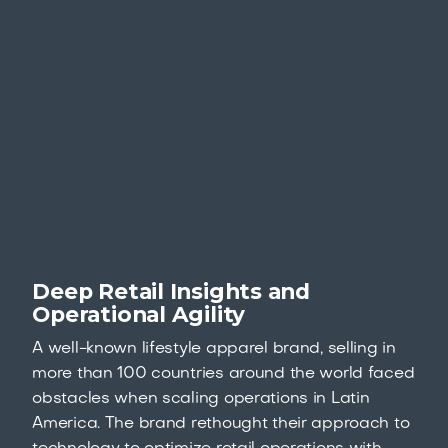
Deep Retail Insights and
Operational Agility
A well-known lifestyle apparel brand, selling in
more than 100 countries around the world faced
obstacles when scaling operations in Latin
America. The brand rethought their approach to