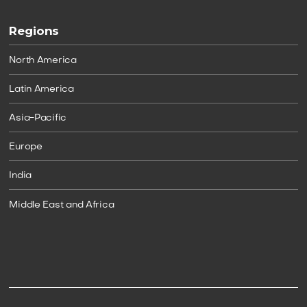
Regions
North America
Latin America
Asia-Pacific
Europe
India
Middle East and Africa