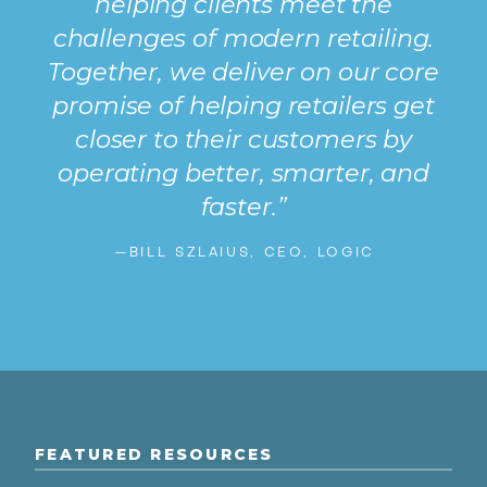
helping clients meet the
challenges of modern retailing.
Together, we deliver on our core
promise of helping retailers get
closer to their customers by
operating better, smarter, and
faster.”
—BILL SZLAIUS, CEO, LOGIC
FEATURED RESOURCES