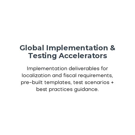
Global Implementation &
Testing Accelerators
Implementation deliverables for
localization and fiscal requirements,
pre-built templates, test scenarios +
best practices guidance.