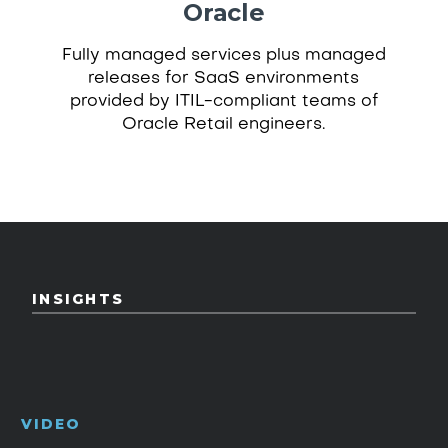
Oracle
Fully managed services plus managed
releases for SaaS environments
provided by ITIL-compliant teams of
Oracle Retail engineers.
INSIGHTS
VIDEO