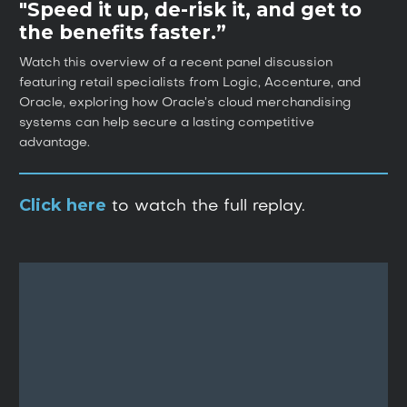
"Speed it up, de-risk it, and get to
the benefits faster.”
Watch this overview of a recent panel discussion
featuring retail specialists from Logic, Accenture, and
Oracle, exploring how Oracle’s cloud merchandising
systems can help secure a lasting competitive
advantage.
Click here
to watch the full replay.