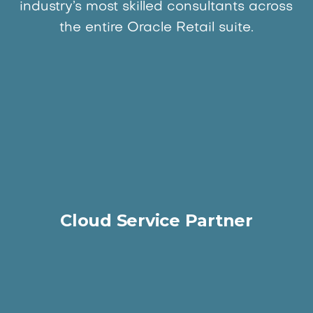
industry’s most skilled consultants across
the entire Oracle Retail suite.
Cloud Service Partner