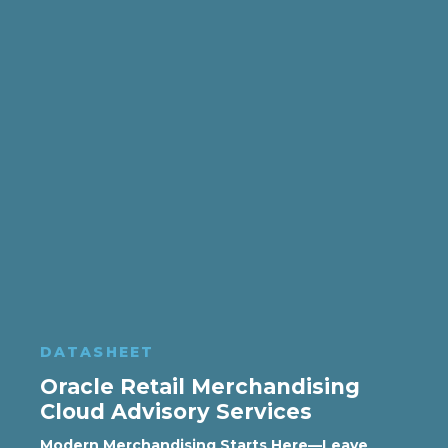
DATASHEET
Oracle Retail Merchandising
Cloud Advisory Services
Modern Merchandising Starts Here—Leave