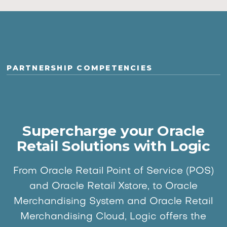
PARTNERSHIP COMPETENCIES
Supercharge your Oracle
Retail Solutions with Logic
From Oracle Retail Point of Service (POS)
and Oracle Retail Xstore, to Oracle
Merchandising System and Oracle Retail
Merchandising Cloud, Logic offers the