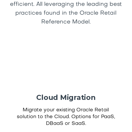
efficient. All leveraging the leading best
practices found in the Oracle Retail
Reference Model.
Cloud Migration
Migrate your existing Oracle Retail
solution to the Cloud. Options for PaaS,
DBaaS or SaaS.