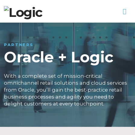
Na
PARTNERS
Oracle + Logic
With a complete set of mission-critical
omnichannel retail solutions and cloud services
from Oracle, you’ll gain the best-practice retail
business processes and agility you need to
delight customers at every touchpoint.