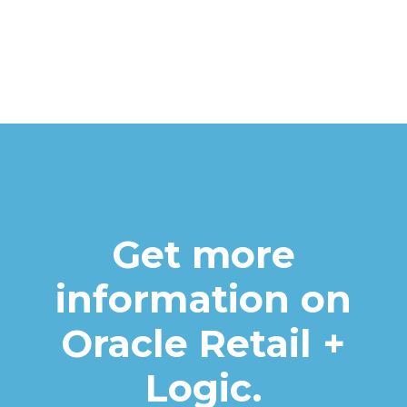
Get more
information on
Oracle Retail +
Logic.