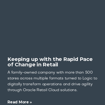
Keeping up with the Rapid Pace
of Change in Retail
A family-owned company with more than 500
stores across multiple formats turned to Logic to
digitally transform operations and drive agility
through Oracle Retail Cloud solutions.
Read More »