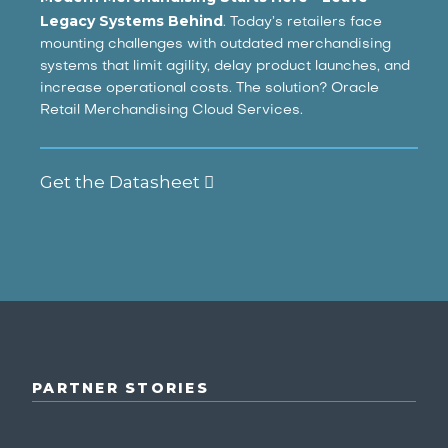
Legacy Systems Behind
. Today’s retailers face
mounting challenges with outdated merchandising
systems that limit agility, delay product launches, and
increase operational costs. The solution? Oracle
Retail Merchandising Cloud Services.
Get the Datasheet
PARTNER STORIES