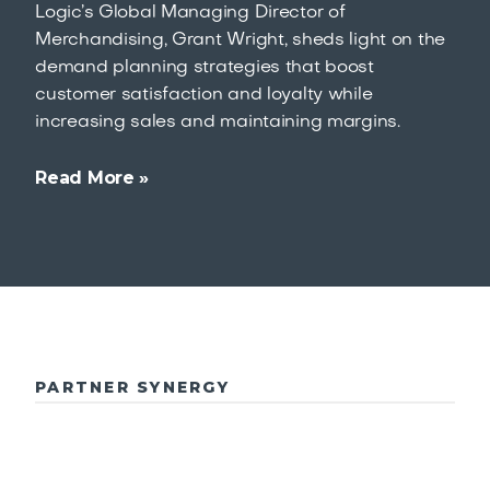
Logic’s Global Managing Director of
Merchandising, Grant Wright, sheds light on the
demand planning strategies that boost
customer satisfaction and loyalty while
increasing sales and maintaining margins.
Read More »
PARTNER SYNERGY