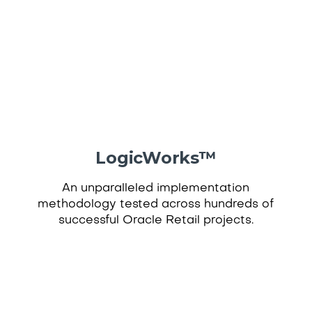
LogicWorks
™
An unparalleled implementation
methodology tested across hundreds of
successful Oracle Retail projects.