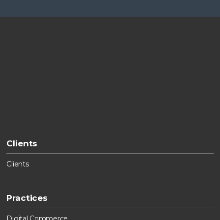
Clients
Clients
Practices
Digital Commerce