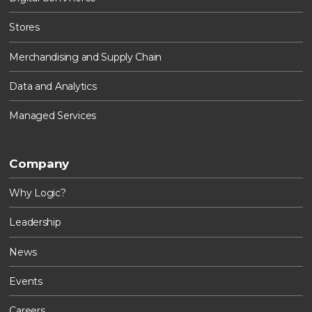
Stores
Merchandising and Supply Chain
Data and Analytics
Managed Services
Company
Why Logic?
Leadership
News
Events
Careers