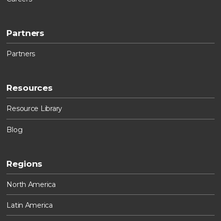
Partners
Partners
Resources
Resource Library
Blog
Regions
North America
Latin America