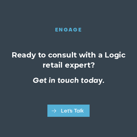
ENGAGE
Ready to consult with a Logic
retail expert?
Get in touch today.
Let's Talk