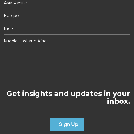
Asia-Pacific
Europe
India
Middle East and Africa
Get insights and updates in your
inbox.
Sign Up