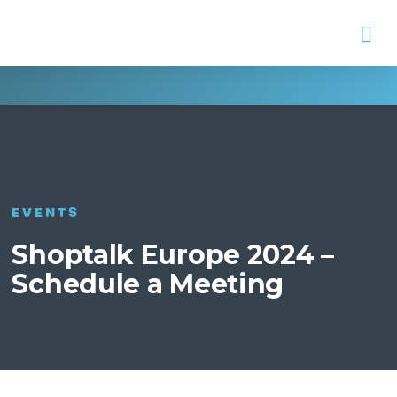
Na
EVENTS
Shoptalk Europe 2024 –
Schedule a Meeting