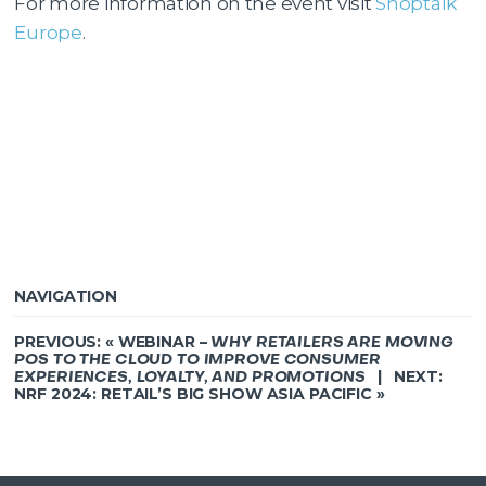
For more information on the event visit
Shoptalk
Europe
.
NAVIGATION
PREVIOUS: «
WEBINAR –
WHY RETAILERS ARE MOVING
POS TO THE CLOUD TO IMPROVE CONSUMER
| NEXT:
EXPERIENCES, LOYALTY, AND PROMOTIONS
NRF 2024: RETAIL’S BIG SHOW ASIA PACIFIC
»