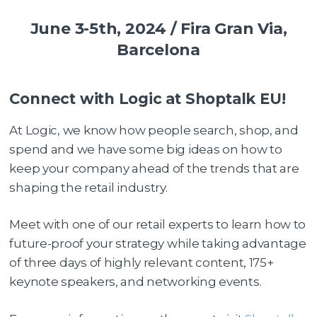
June 3-5th, 2024 / Fira Gran Via,
Barcelona
Connect with Logic at Shoptalk EU!
At Logic, we know how people search, shop, and
spend and we have some big ideas on how to
keep your company ahead of the trends that are
shaping the retail industry.
Meet with one of our retail experts to learn how to
future-proof your strategy while taking advantage
of three days of highly relevant content, 175+
keynote speakers, and networking events.