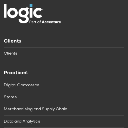
Clients
Clients
Practices
Digital Commerce
Stores
Merchandising and Supply Chain
Data and Analytics