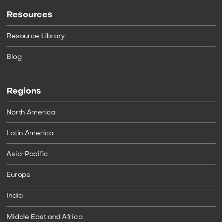
Resources
Resource Library
Blog
Regions
North America
Latin America
Asia-Pacific
Europe
India
Middle East and Africa