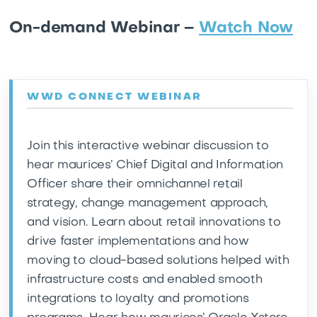
On-demand Webinar –
Watch Now
WWD CONNECT WEBINAR
Join this interactive webinar discussion to
hear maurices’ Chief Digital and Information
Officer share their omnichannel retail
strategy, change management approach,
and vision. Learn about retail innovations to
drive faster implementations and how
moving to cloud-based solutions helped with
infrastructure costs and enabled smooth
integrations to loyalty and promotions