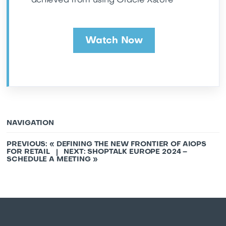
achieved from using Oracle Xstore
Watch Now
NAVIGATION
PREVIOUS: «
DEFINING THE NEW FRONTIER OF AIOPS
FOR RETAIL
| NEXT:
SHOPTALK EUROPE 2024 –
SCHEDULE A MEETING
»