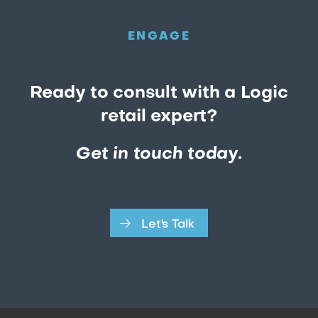
ENGAGE
Ready to consult with a Logic
retail expert?
Get in touch today.
Let's Talk