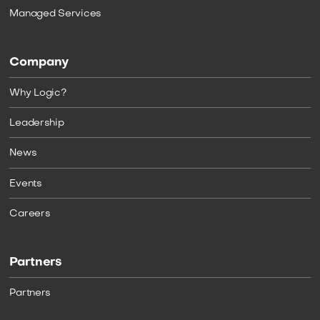
Managed Services
Company
Why Logic?
Leadership
News
Events
Careers
Partners
Partners