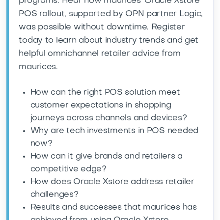
programs. Hear how maurices’ Oracle Xstore
POS rollout, supported by OPN partner Logic,
was possible without downtime. Register
today to learn about industry trends and get
helpful omnichannel retailer advice from
maurices.
How can the right POS solution meet
customer expectations in shopping
journeys across channels and devices?
Why are tech investments in POS needed
now?
How can it give brands and retailers a
competitive edge?
How does Oracle Xstore address retailer
challenges?
Results and successes that maurices has