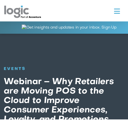
Na
EVENTS
Webinar –
Why Retailers
are Moving POS to the
Cloud to Improve
Consumer Experiences,
Loyalty, and Promotions