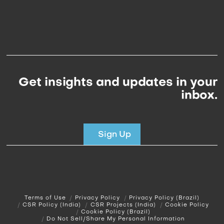
Get insights and updates in your
inbox.
Sign Up
Terms of Use
Privacy Policy
Privacy Policy (Brazil)
CSR Policy (India)
CSR Projects (India)
Cookie Policy
Cookie Policy (Brazil)
Do Not Sell/Share My Personal Information