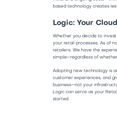
based technology creates less 
Logic: Your Clou
Whether you decide to invest 
your retail processes. As of n
retailers. We have the exper
simple—regardless of whether
Adopting new technology is an
customer experiences, and gro
business—not your infrastruc
Logic can serve as your Retai
started.