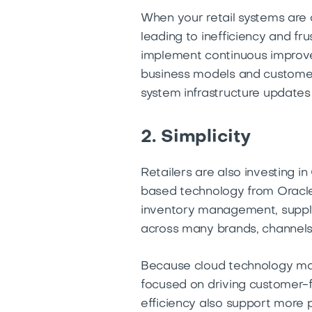
When your retail systems are o
leading to inefficiency and fr
implement continuous improve
business models and customer 
system infrastructure update
2. Simplicity
Retailers are also investing i
based technology from Oracle 
inventory management, supply
across many brands, channels
Because cloud technology mak
focused on driving customer-fo
efficiency also support more 