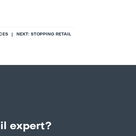
CES
| NEXT:
STOPPING RETAIL
il expert?