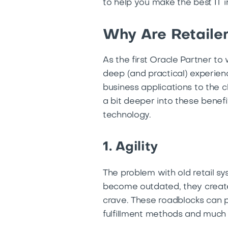
to help you make the best IT i
Why Are Retailer
As the first Oracle Partner to
deep (and practical) experienc
business applications to the c
a bit deeper into these benefi
technology.
1. Agility
The problem with old retail s
become outdated, they create b
crave. These roadblocks can p
fulfillment methods and much