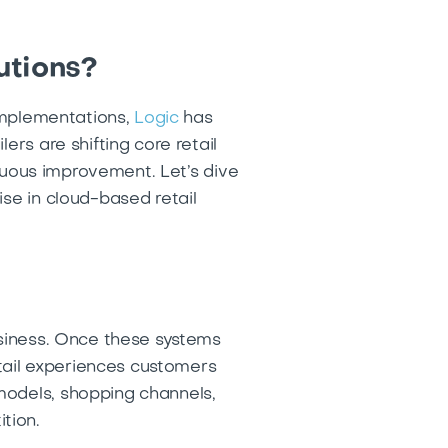
utions?
 implementations,
Logic
has
ers are shifting core retail
inuous improvement. Let’s dive
ise in cloud-based retail
usiness. Once these systems
etail experiences customers
models, shopping channels,
ition.