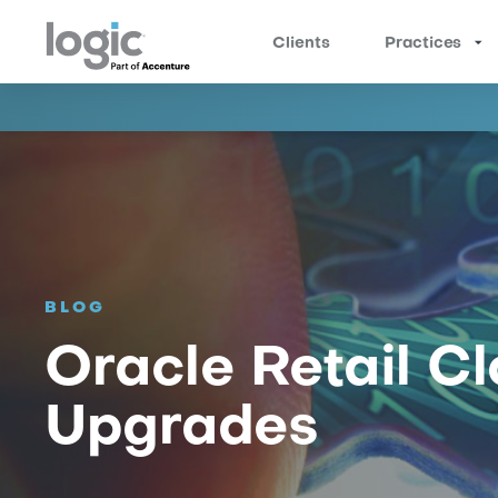
Clients
Practices
BLOG
Oracle Retail Cl
Upgrades