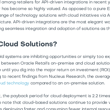
mong retailers for API-driven integrations in recent 
y has become so highly valued. As opposed to a pure E
nge of technology solutions with cloud initiatives via
cture. API-driven integrations are the most elegant 
ling seamless integration and adoption of solutions as
Cloud Solutions?
old systems are inhibiting opportunities or simply too e
e between Oracle Retail’s on-premise and cloud solutio
nce until you dig into the major return on investment (ROI
ing to recent findings from Nucleus Research, the ave
loud technology
compared to an on-premise solution.
, the payback period for cloud deployment is 2.2 time
 to note that cloud-based solutions continue to provide
e deploying faster and consuming fewer internal resourc