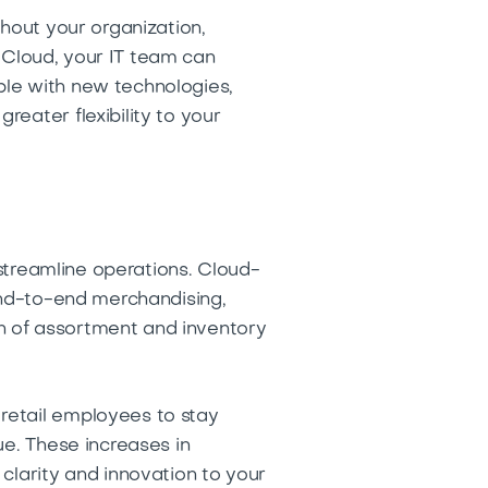
ghout your organization,
e Cloud, your IT team can
ble with new technologies,
eater flexibility to your
 streamline operations. Cloud-
 end-to-end merchandising,
n of assortment and inventory
retail employees to stay
ue. These increases in
clarity and innovation to your