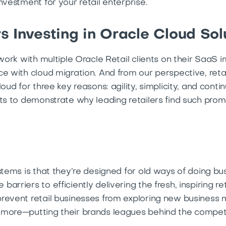
nvestment for your retail enterprise.
s Investing in Oracle Cloud Sol
 work with multiple Oracle Retail clients on their SaaS
e with cloud migration. And from our perspective, retail
loud for three key reasons: agility, simplicity, and cont
ts to demonstrate why leading retailers find such prom
ystems is that they’re designed for old ways of doing b
arriers to efficiently delivering the fresh, inspiring r
revent retail businesses from exploring new business 
 more—putting their brands leagues behind the compet