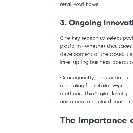
retail workflows.
3. Ongoing Innovat
One key reason to select pack
platform—whether that takes t
development of the cloud, it’
interrupting business operati
Consequently, the continuou
appealing for retailers—partic
methods. This “agile developm
customers and cloud customer
The Importance o