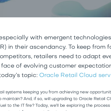
 especially with emergent technologies
R) in their ascendancy. To keep from f
mpetitors, retailers need to
adapt eve
e face of evolving customer expectatio
today’s topic:
Oracle Retail Cloud serv
il systems keeping you from achieving new opportuniti
o maintain? And, if so, will upgrading to Oracle Retail 
el to the IT fire? Today, we’ll be exploring the proces