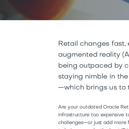
Retail changes fast,
augmented reality (A
being outpaced by co
staying nimble in th
—which brings us to 
Are your outdated Oracle Reta
infrastructure too expensive t
challenges—or just add more fu