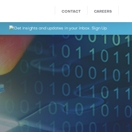
CONTACT
CAREERS