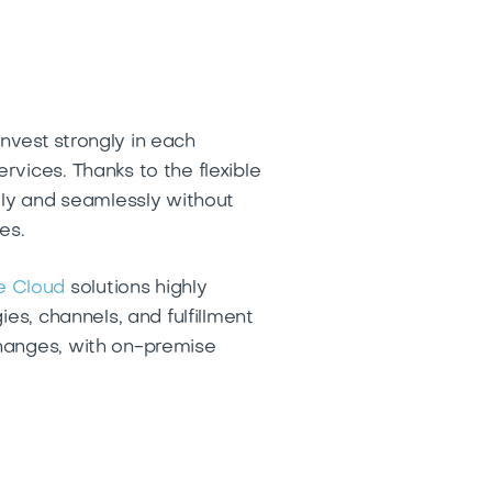
nvest strongly in each
vices. Thanks to the flexible
kly and seamlessly without
ces.
e Cloud
solutions highly
es, channels, and fulfillment
changes, with on-premise