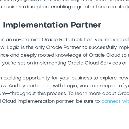
business disruption, enabling a greater focus on strate
d Implementation Partner
in an on-premise Oracle Retail solution, you may need
ow, Logic is the only Oracle Partner to successfully im
ience and deeply rooted knowledge of Oracle Cloud to 
 you’re set on implementing Oracle Cloud Services or 
 exciting opportunity for your business to explore new 
w. And by partnering with Logic, you can keep all of 
ture—throughout this process. To learn more about Or
l Cloud implementation partner, be sure to
connect wit