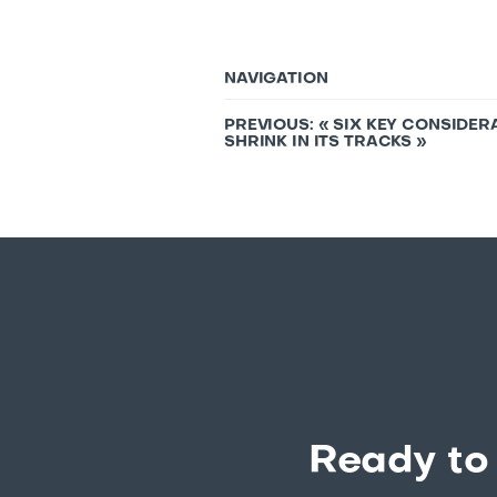
NAVIGATION
PREVIOUS: «
SIX KEY CONSIDER
SHRINK IN ITS TRACKS
»
Ready to 