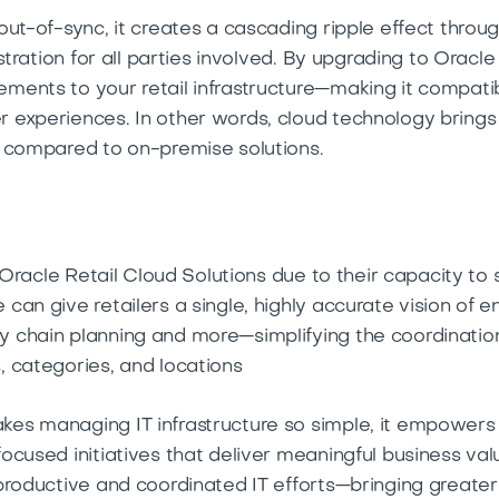
ut-of-sync, it creates a cascading ripple effect throu
ustration for all parties involved. By upgrading to Oracl
ments to your retail infrastructure—making it compati
experiences. In other words, cloud technology brings gr
s compared to on-premise solutions.
n Oracle Retail Cloud Solutions due to their capacity to
can give retailers a single, highly accurate vision of
 chain planning and more—simplifying the coordinatio
, categories, and locations
es managing IT infrastructure so simple, it empowers 
cused initiatives that deliver meaningful business val
productive and coordinated IT efforts—bringing greater 