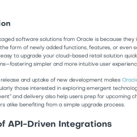
ion
aged software solutions from Oracle is because they i
he form of newly added functions, features, or even ser
s easy to upgrade your cloud-based retail solution quic
ons—fostering simpler and more intuitive user experien
s release and uptake of new development makes
Oracl
ularly those interested in exploring emergent technologi
ent” and delivery also help users prep for upcoming 
s alike benefiting from a simple upgrade process.
f API-Driven Integrations