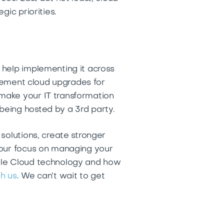
gic priorities.
 help implementing it across
plement cloud upgrades for
make your IT transformation
being hosted by a 3rd party.
solutions, create stronger
your focus on managing your
acle Cloud technology and how
h us
. We can’t wait to get