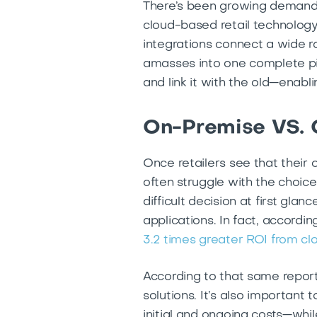
There’s been growing demand a
cloud-based retail technolog
integrations connect a wide ra
amasses into one complete pi
and link it with the old—enab
On-Premise VS. 
Once retailers see that their 
often struggle with the choic
difficult decision at first gla
applications. In fact, accord
3.2 times greater ROI from c
According to that same report
solutions. It’s also important
initial and ongoing costs—whil