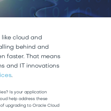
 like cloud and
alling behind and
n faster
. That means
ns and IT innovations
ices
.
es? Is your application
Cloud help address these
s of upgrading to Oracle Cloud