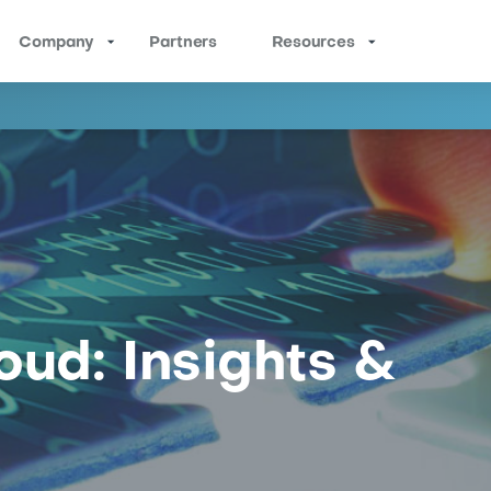
Company
Partners
Resources
oud: Insights &