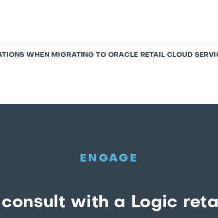
ATIONS WHEN MIGRATING TO ORACLE RETAIL CLOUD SERVI
ENGAGE
consult with a Logic reta