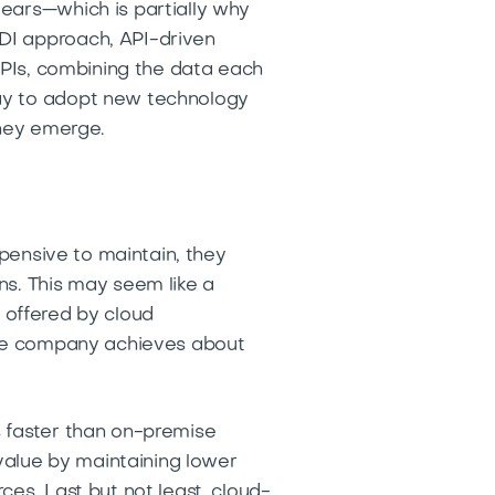
years—which is partially why
DI approach, API-driven
 APIs, combining the data each
way to adopt new technology
 they emerge.
xpensive to maintain, they
ns. This may seem like a
) offered by cloud
rage company achieves about
s faster than on-premise
 value by maintaining lower
es. Last but not least, cloud-